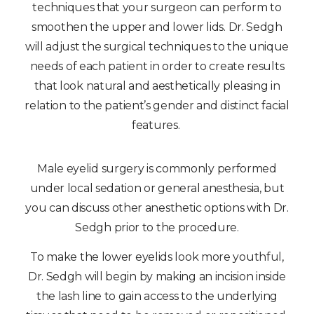
techniques that your surgeon can perform to
smoothen the upper and lower lids. Dr. Sedgh
will adjust the surgical techniques to the unique
needs of each patient in order to create results
that look natural and aesthetically pleasing in
relation to the patient’s gender and distinct facial
features.
Male eyelid surgery is commonly performed
under local sedation or general anesthesia, but
you can discuss other anesthetic options with Dr.
Sedgh prior to the procedure.
To make the lower eyelids look more youthful,
Dr. Sedgh will begin by making an incision inside
the lash line to gain access to the underlying