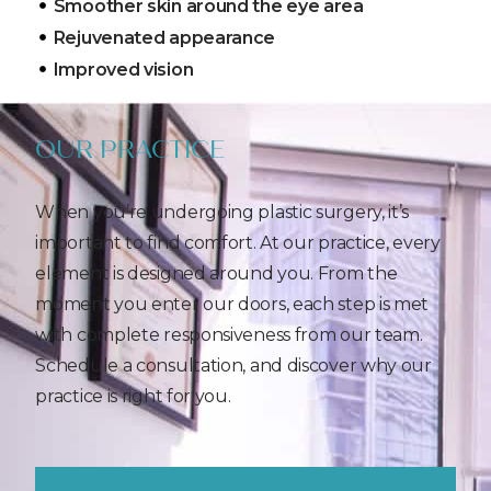
Smoother skin around the eye area
Rejuvenated appearance
Improved vision
OUR PRACTICE
When you’re undergoing plastic surgery, it’s
important to find comfort. At our practice, every
element is designed around you. From the
moment you enter our doors, each step is met
with complete responsiveness from our team.
Schedule a consultation, and discover why our
practice is right for you.