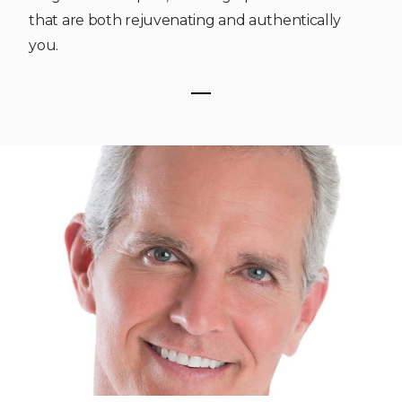
that are both rejuvenating and authentically
you.