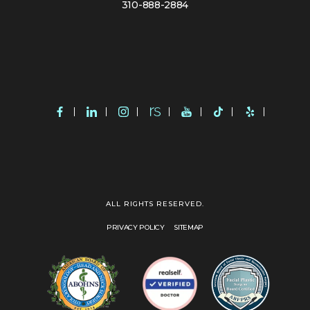
310-888-2884
ALL RIGHTS RESERVED.
PRIVACY POLICY
SITEMAP