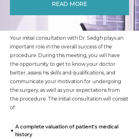
READ MORE
Your initial consultation with Dr. Sedgh plays an
important role in the overall success of the
procedure. During this meeting, you will have
the opportunity to get to know your doctor
better, assess his skills and qualifications, and
communicate your motivation for undergoing
the surgery, as well as your expectations from
the procedure. The initial consultation will consist
of:
A complete valuation of patient’s medical
history