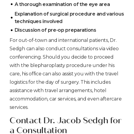
A thorough examination of the eye area
Explanation of surgical procedure and various
techniques involved
Discussion of pre-op preparations
For out-of-town and international patients, Dr.
Sedgh can also conduct consultations via video
conferencing. Should you decide to proceed
with the blepharoplasty procedure under his
care, his office can also assist you with the travel
logistics for the day of surgery. This includes
assistance with travel arrangements, hotel
accommodation, car services, and even aftercare
services.
Contact Dr. Jacob Sedgh for
a Consultation