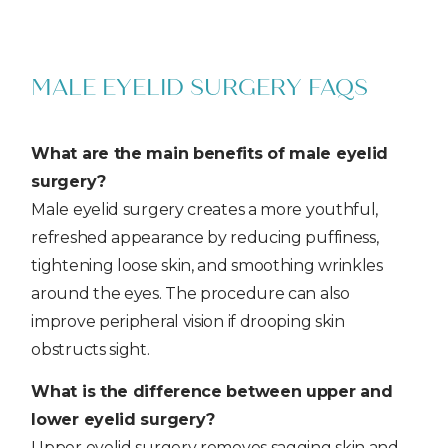
MALE EYELID SURGERY FAQS
What are the main benefits of male eyelid
surgery?
Male eyelid surgery creates a more youthful,
refreshed appearance by reducing puffiness,
tightening loose skin, and smoothing wrinkles
around the eyes. The procedure can also
improve peripheral vision if drooping skin
obstructs sight.
What is the difference between upper and
lower eyelid surgery?
Upper eyelid surgery removes sagging skin and