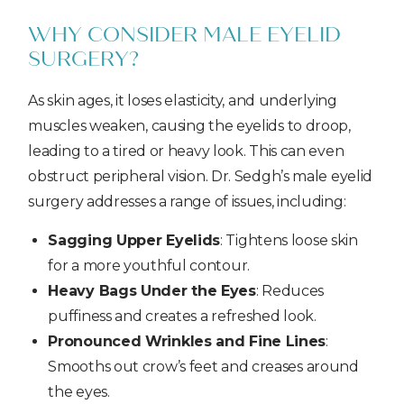
WHY CONSIDER MALE EYELID
SURGERY?
As skin ages, it loses elasticity, and underlying
muscles weaken, causing the eyelids to droop,
leading to a tired or heavy look. This can even
obstruct peripheral vision. Dr. Sedgh’s male eyelid
surgery addresses a range of issues, including:
Sagging Upper Eyelids
: Tightens loose skin
for a more youthful contour.
Heavy Bags Under the Eyes
: Reduces
puffiness and creates a refreshed look.
Pronounced Wrinkles and Fine Lines
:
Smooths out crow’s feet and creases around
the eyes.