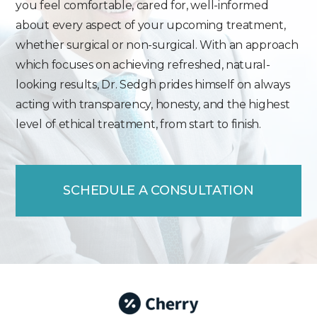
you feel comfortable, cared for, well-informed
about every aspect of your upcoming treatment,
whether surgical or non-surgical. With an approach
which focuses on achieving refreshed, natural-
looking results, Dr. Sedgh prides himself on always
acting with transparency, honesty, and the highest
level of ethical treatment, from start to finish.
SCHEDULE A CONSULTATION