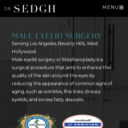
MENU
MALE EYELID SURGERY
Serving Los Angeles, Beverly Hills, West
Hollywood
Male eyelid surgery or blepharoplasty is a
surgical procedure that aims to enhance the
quality of the skin around the eyes by
reducing the appearance of common signs of
aging, such as wrinkles, fine lines, droopy
eyelids, and excess fatty deposits.