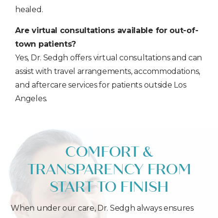
healed.
Are virtual consultations available for out-of-
town patients?
Yes, Dr. Sedgh offers virtual consultations and can
assist with travel arrangements, accommodations,
and aftercare services for patients outside Los
Angeles.
COMFORT &
TRANSPARENCY FROM
START TO FINISH
When under our care, Dr. Sedgh always ensures