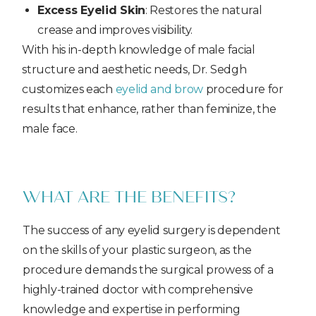
Excess Eyelid Skin
: Restores the natural
crease and improves visibility.
With his in-depth knowledge of male facial
structure and aesthetic needs, Dr. Sedgh
customizes each
eyelid and brow
procedure for
results that enhance, rather than feminize, the
male face.
WHAT ARE THE BENEFITS?
The success of any eyelid surgery is dependent
on the skills of your plastic surgeon, as the
procedure demands the surgical prowess of a
highly-trained doctor with comprehensive
knowledge and expertise in performing