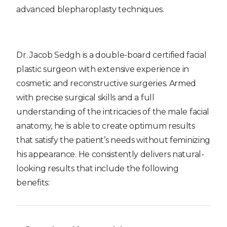
advanced blepharoplasty techniques.
Dr. Jacob Sedgh is a double-board certified facial
plastic surgeon with extensive experience in
cosmetic and reconstructive surgeries. Armed
with precise surgical skills and a full
understanding of the intricacies of the male facial
anatomy, he is able to create optimum results
that satisfy the patient’s needs without feminizing
his appearance. He consistently delivers natural-
looking results that include the following
benefits: