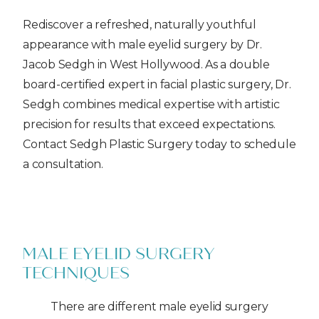
Rediscover a refreshed, naturally youthful
appearance with male eyelid surgery by Dr.
Jacob Sedgh in West Hollywood. As a double
board-certified expert in facial plastic surgery, Dr.
Sedgh combines medical expertise with artistic
precision for results that exceed expectations.
Contact Sedgh Plastic Surgery today to schedule
a consultation.
MALE EYELID SURGERY
TECHNIQUES
There are different male eyelid surgery