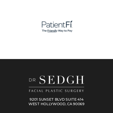
9201 SUNSET BLVD SUITE 414
WEST HOLLYWOOD, CA 90069