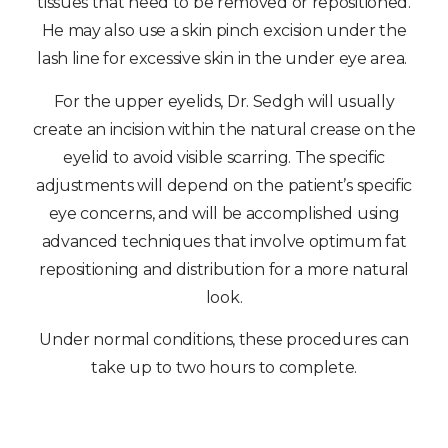
tissues that need to be removed or repositioned.
He may also use a skin pinch excision under the
lash line for excessive skin in the under eye area.
For the upper eyelids, Dr. Sedgh will usually
create an incision within the natural crease on the
eyelid to avoid visible scarring. The specific
adjustments will depend on the patient’s specific
eye concerns, and will be accomplished using
advanced techniques that involve optimum fat
repositioning and distribution for a more natural
look.
Under normal conditions, these procedures can
take up to two hours to complete.