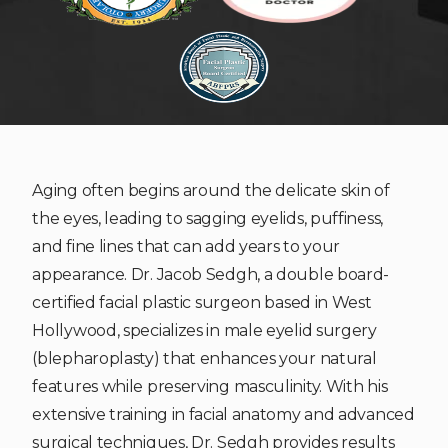
Aging often begins around the delicate skin of
the eyes, leading to sagging eyelids, puffiness,
and fine lines that can add years to your
appearance. Dr. Jacob Sedgh, a double board-
certified facial plastic surgeon based in West
Hollywood, specializes in male eyelid surgery
(blepharoplasty) that enhances your natural
features while preserving masculinity. With his
extensive training in facial anatomy and advanced
surgical techniques, Dr. Sedgh provides results