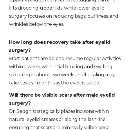
lifts drooping upper lids, while lower eyelid
surgery focuses on reducing bags, puffiness, and
wrinkles below the eyes.
How long does recovery take after eyelid
surgery?
Most patients are able to resume regular activities
within a week, with initial bruising and swelling
subsiding in about two weeks. Full healing may
take several months as the eyelids settle.
Will there be visible scars after male eyelid
surgery?
Dr. Sedgh strategically places incisions within
natural eyelid creases or along the lash line,
ensuring that scars are minimally visible once