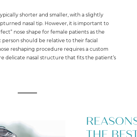
ypically shorter and smaller, with a slightly
turned nasal tip. However, it is important to
rfect” nose shape for female patients as the
c person should be relative to their facial
 nose reshaping procedure requires a custom
 delicate nasal structure that fits the patient’s
REASON
THE BEST