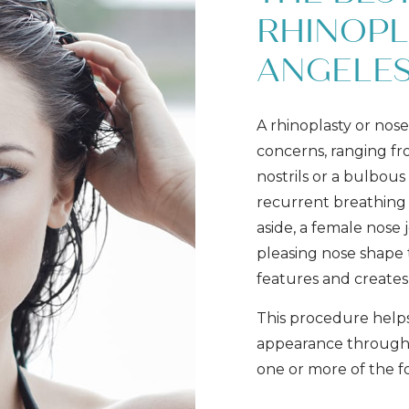
RHINOPL
ANGELE
A rhinoplasty or nose 
concerns, ranging fr
nostrils or a bulbous 
recurrent breathing
aside, a female nose 
pleasing nose shape t
features and creates
This procedure help
appearance through 
one or more of the f