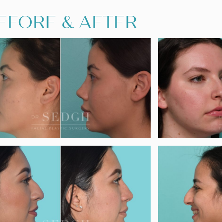
EFORE & AFTER