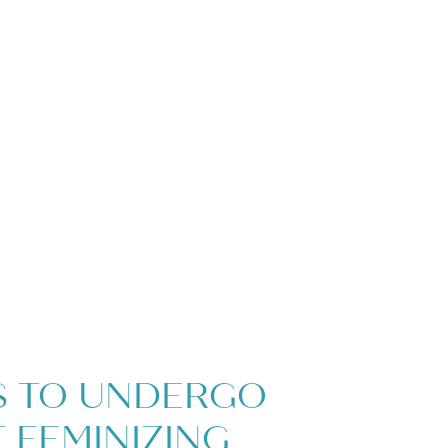
S TO UNDERGO
 FEMINIZING