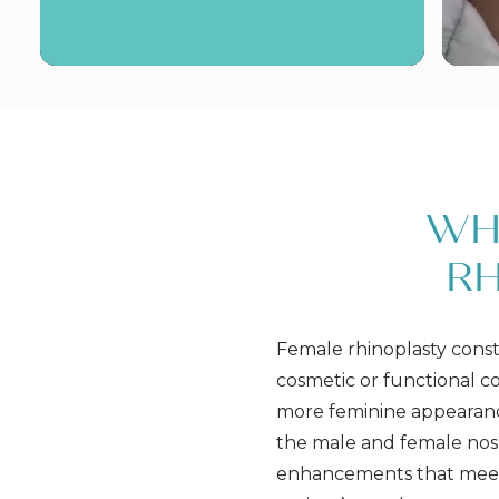
WH
RH
Female rhinoplasty const
cosmetic or functional c
more feminine appearanc
the male and female nose,
enhancements that meet 