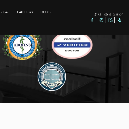
GICAL
GALLERY
BLOG
310-888-2884