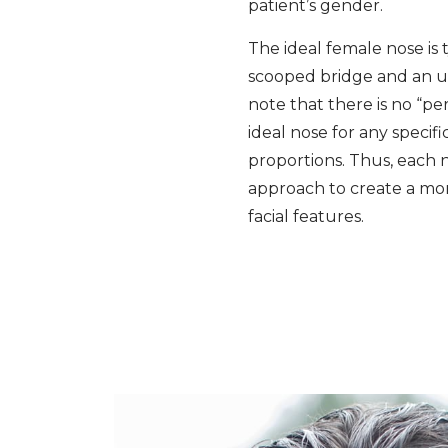
patient’s gender.
The ideal female nose is t
scooped bridge and an up
note that there is no “pe
ideal nose for any specifi
proportions. Thus, each
approach to create a more
facial features.