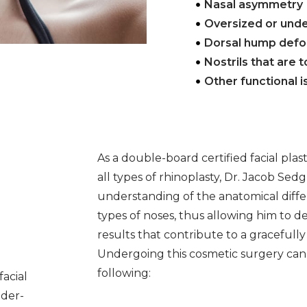
Nasal asymmetry
Oversized or und
Dorsal hump defo
Nostrils that are 
Other functional 
As a double-board certified facial plas
all types of rhinoplasty, Dr. Jacob Sed
understanding of the anatomical diff
types of noses, thus allowing him to d
results that contribute to a gracefull
Undergoing this cosmetic surgery can
following:
facial
nder-