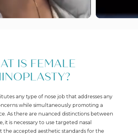
AT IS FEMALE
INOPLASTY?
itutes any type of nose job that addresses any
oncerns while simultaneously promoting a
e. As there are nuanced distinctions between
 it is necessary to use targeted nasal
the accepted aesthetic standards for the