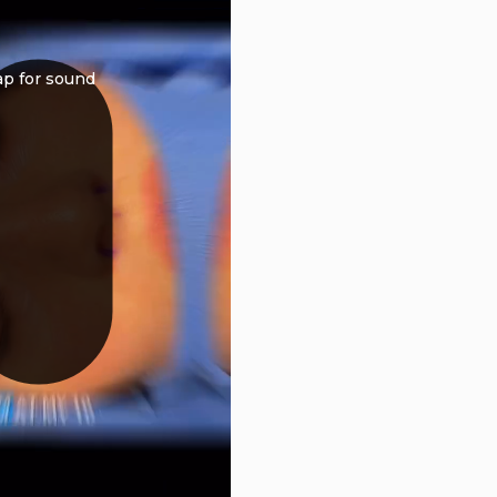
ap for sound