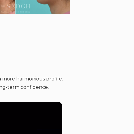
a more harmonious profile.
ong-term confidence.