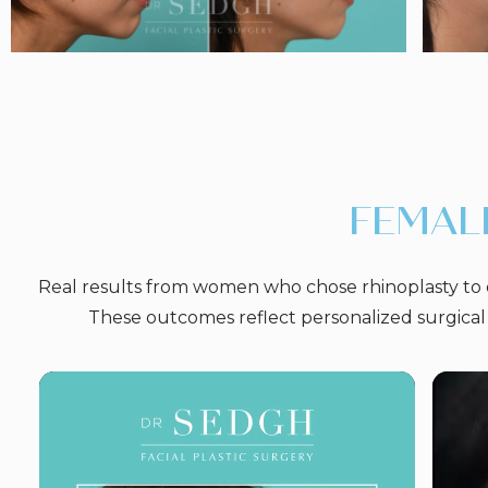
FEMAL
Real results from women who chose rhinoplasty to e
These outcomes reflect personalized surgical