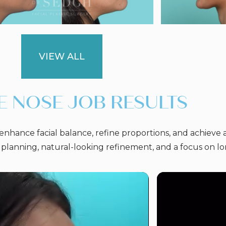
VIEW ALL
E NOSE JOB RESULTS
nhance facial balance, refine proportions, and achieve 
 planning, natural-looking refinement, and a focus on l