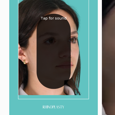
Tap for sound