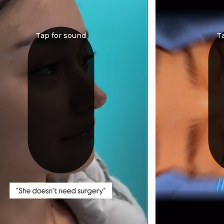
Tap for sound
T