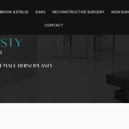
BROW & EYELID
EARS
RECONSTRUCTIVE SURGERY
NON SUR
CONTACT
STY
d
FEMALE RHINOPLASTY