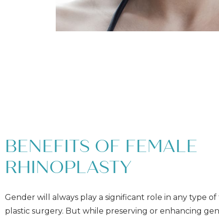
BENEFITS OF FEMALE
RHINOPLASTY
Gender will always play a significant role in any type of 
plastic surgery. But while preserving or enhancing ge