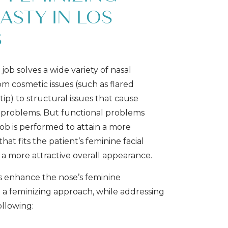
ASTY IN LOS
S
job solves a wide variety of nasal
om cosmetic issues (such as flared
tip) to structural issues that cause
 problems. But functional problems
job is performed to attain a more
hat fits the patient’s feminine facial
 a more attractive overall appearance.
s enhance the nose’s feminine
a feminizing approach, while addressing
ollowing: