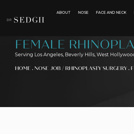
ABOUT
NOSE
FACE AND NECK
FEMALE RHINOPLA
Serving Los Angeles, Beverly Hills, West Hollywoo
HOME
.
NOSE JOB / RHINOPLASTY SURGERY
.