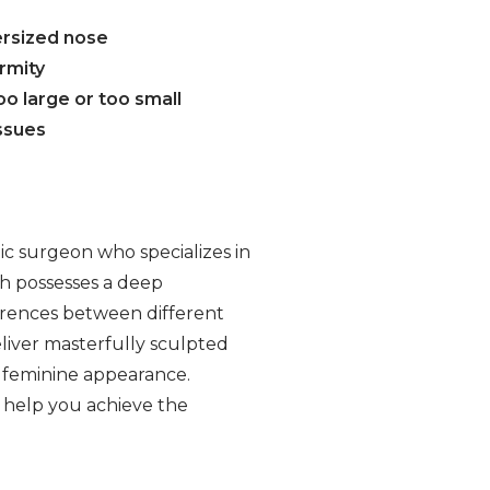
ersized nose
rmity
too large or too small
issues
tic surgeon who specializes in
gh possesses a deep
erences between different
eliver masterfully sculpted
y feminine appearance.
 help you achieve the