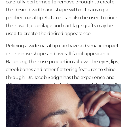
carefully performed to remove enough to create
the desired width and shape without causing a
pinched nasal tip. Sutures can also be used to cinch
the nasal tip cartilage and cartilage grafts may be
used to create the desired appearance.
Refining a wide nasal tip can have a dramatic impact
on the nose shape and overall facial appearance.
Balancing the nose proportions allows the eyes, lips,
cheekbones and other flattering features to shine
through. Dr. Jacob Sedgh has the experience and
skill to create a beautifully shaped nasal tip that will
enhance the beauty of your face.