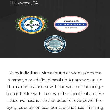
Hollywood, CA.
Many individuals with a round or wide tip desire a
slimmer, more defined nasal tip. A narrow nasal tip
that is more balanced with the width of the bridge
blends better with the rest of the facial features. An
attractive nose is one that does not overpower the
eyes, lips or other focal points of the face. Trimming