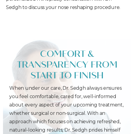
Sedgh to discuss your nose reshaping procedure.
COMFORT &
TRANSPARENCY FROM
START TO FINISH
When under our care, Dr. Sedgh always ensures
you feel comfortable, cared for, well-informed
about every aspect of your upcoming treatment,
whether surgical or non-surgical. With an
approach which focuses on achieving refreshed,
natural-looking results, Dr. Sedgh prides himself