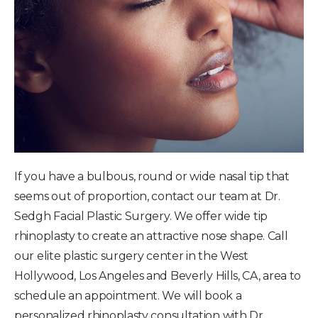
If you have a bulbous, round or wide nasal tip that
seems out of proportion, contact our team at Dr.
Sedgh Facial Plastic Surgery. We offer wide tip
rhinoplasty to create an attractive nose shape. Call
our elite plastic surgery center in the West
Hollywood, Los Angeles and Beverly Hills, CA, area to
schedule an appointment. We will book a
personalized rhinoplasty consultation with Dr.