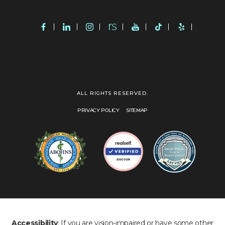
ALL RIGHTS RESERVED.
PRIVACY POLICY
SITEMAP
Accessibility
: If you are vision-impaired or have some other