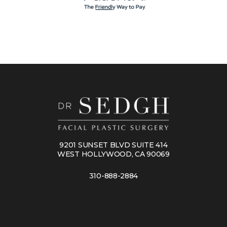
9201 SUNSET BLVD SUITE 414
WEST HOLLYWOOD, CA 90069
310-888-2884