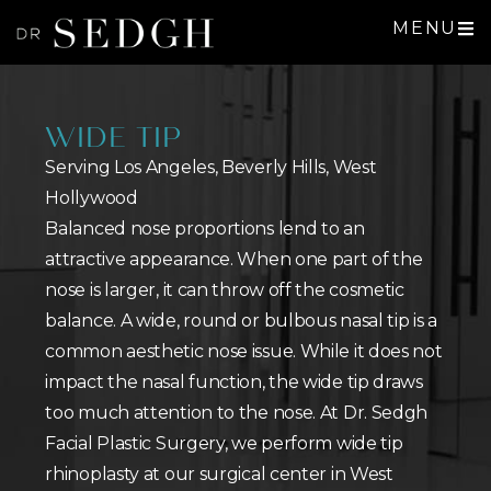
MENU
WIDE TIP
Serving Los Angeles, Beverly Hills, West
Hollywood
Balanced nose proportions lend to an
attractive appearance. When one part of the
nose is larger, it can throw off the cosmetic
balance. A wide, round or bulbous nasal tip is a
common aesthetic nose issue. While it does not
impact the nasal function, the wide tip draws
too much attention to the nose. At Dr. Sedgh
Facial Plastic Surgery, we perform wide tip
rhinoplasty at our surgical center in West