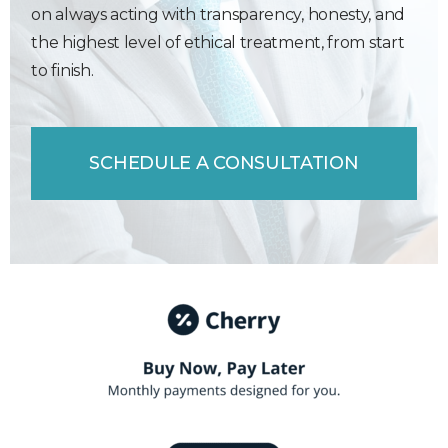
on always acting with transparency, honesty, and
the highest level of ethical treatment, from start
to finish.
SCHEDULE A CONSULTATION