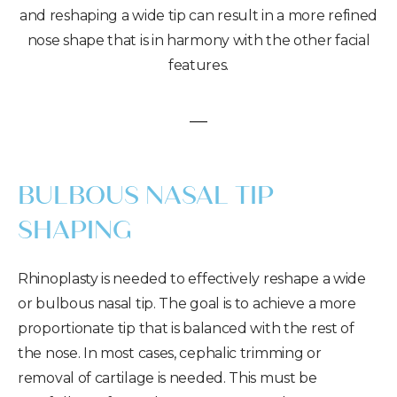
and reshaping a wide tip can result in a more refined
nose shape that is in harmony with the other facial
features.
BULBOUS NASAL TIP
SHAPING
Rhinoplasty is needed to effectively reshape a wide
or bulbous nasal tip. The goal is to achieve a more
proportionate tip that is balanced with the rest of
the nose. In most cases, cephalic trimming or
removal of cartilage is needed. This must be