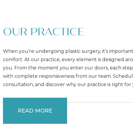
OUR PRACTICE
When you’re undergoing plastic surgery, it’s important
comfort. At our practice, every element is designed a
you. From the moment you enter our doors, each step
with complete responsiveness from our team. Schedul
consultation, and discover why our practice is right for
READ MORE