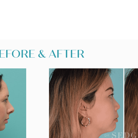
EFORE & AFTER