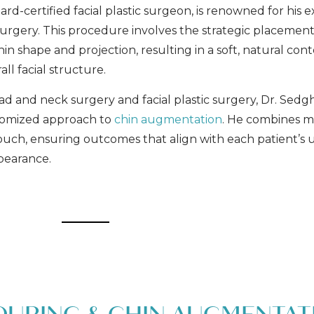
rd-certified facial plastic surgeon, is renowned for his e
surgery. This procedure involves the strategic placement
n shape and projection, resulting in a soft, natural con
ll facial structure.
d and neck surgery and facial plastic surgery, Dr. Sedg
stomized approach to
chin augmentation
. He combines m
 touch, ensuring outcomes that align with each patient’s
ppearance.