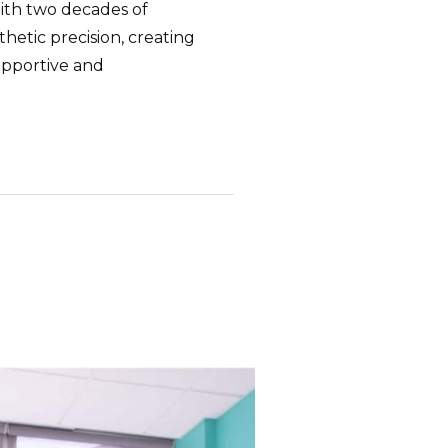
ith two decades of
thetic precision, creating
upportive and