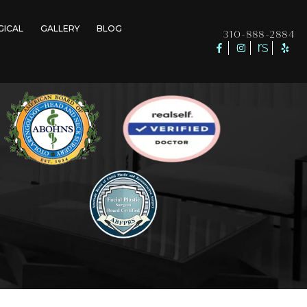
GICAL
GALLERY
BLOG
310-888-2884