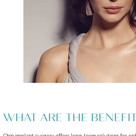
WHAT ARE THE BENEFIT
Chin implant surgery offers long-term solutions for e