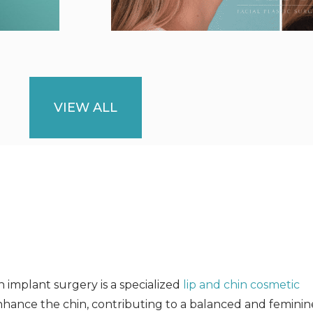
VIEW ALL
 implant surgery is a specialized
lip and chin cosmetic
hance the chin, contributing to a balanced and feminine