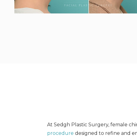
At Sedgh Plastic Surgery, female chin
procedure
designed to refine and en