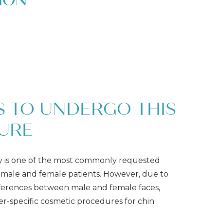
ION
 TO UNDERGO THIS
URE
y is one of the most commonly requested
male and female patients. However, due to
ifferences between male and female faces,
r-specific cosmetic procedures for chin