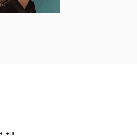
 facial