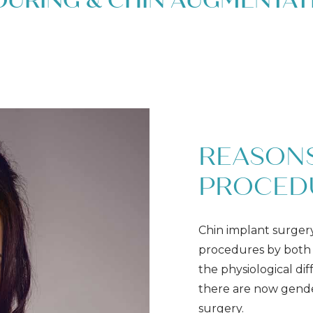
OURING & CHIN AUGMENTAT
REASONS
PROCED
Chin implant surger
procedures by both 
the physiological d
there are now gende
surgery.