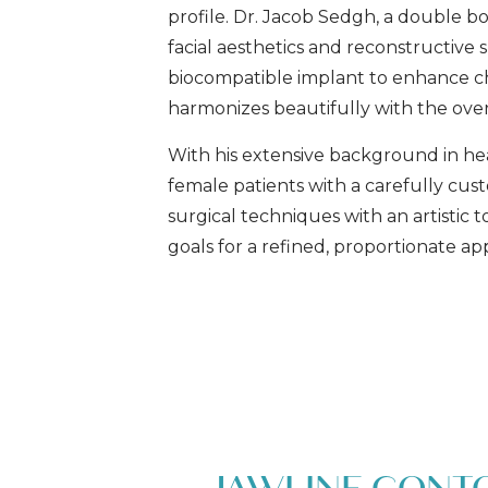
profile. Dr. Jacob Sedgh, a double boa
facial aesthetics and reconstructive 
biocompatible implant to enhance chi
harmonizes beautifully with the overa
With his extensive background in hea
female patients with a carefully cu
surgical techniques with an artistic
goals for a refined, proportionate a