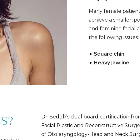
Many female patients
achieve a smaller, p
and feminine facial
the following issues
Square chin
Heavy jawline
Dr. Sedgh’s dual board certification fr
S?
Facial Plastic and Reconstructive Sur
of Otolaryngology-Head and Neck Surge
nhancing