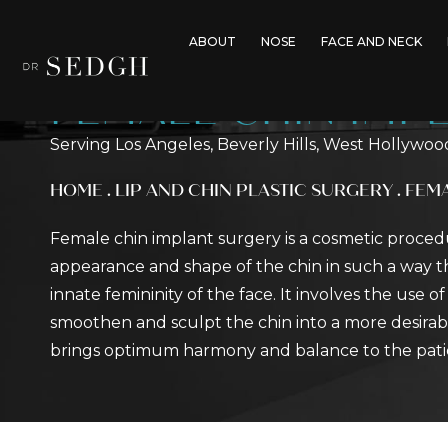
ABOUT
NOSE
FACE AND NECK
FEMALE CHIN IMP
Serving Los Angeles, Beverly Hills, West Hollywoo
HOME
.
LIP AND CHIN PLASTIC SURGERY
.
FEMA
Female chin implant surgery is a cosmetic proce
appearance and shape of the chin in such a way t
innate femininity of the face. It involves the use o
smoothen and sculpt the chin into a more desirab
brings optimum harmony and balance to the patient