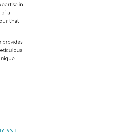
xpertise in
 of a
tour that
h provides
eticulous
 unique