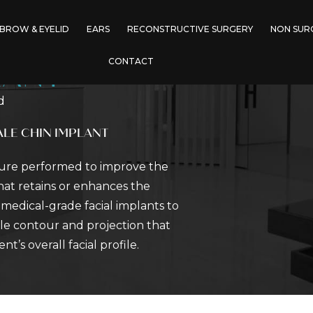
BROW & EYELID
EARS
RECONSTRUCTIVE SURGERY
NON SUR
CONTACT
LANT
d
LE CHIN IMPLANT
dure performed to improve the
hat retains or enhances the
f medical-grade facial implants to
le contour and projection that
’s overall facial profile.