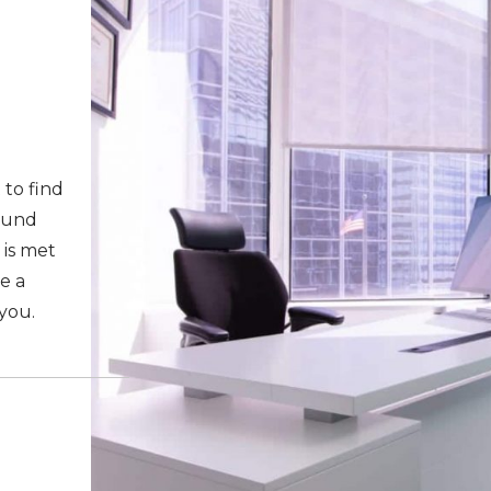
 to find
round
 is met
e a
 you.