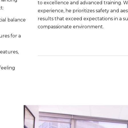
to excellence and advanced training. W
t:
experience, he prioritizes safety and aes
results that exceed expectations in a s
ial balance
compassionate environment.
ures for a
eatures,
feeling