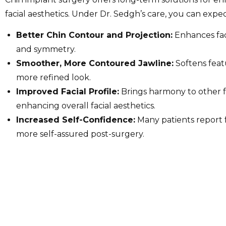
facial aesthetics. Under Dr. Sedgh’s care, you can expec
Better Chin Contour and Projection:
Enhances fac
and symmetry.
Smoother, More Contoured Jawline:
Softens feat
more refined look.
Improved Facial Profile:
Brings harmony to other f
enhancing overall facial aesthetics.
Increased Self-Confidence:
Many patients report 
more self-assured post-surgery.