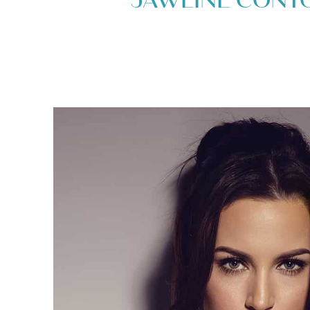
JAWLINE CONT