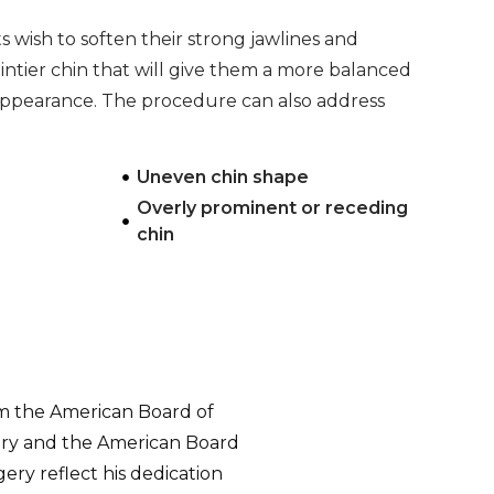
 wish to soften their strong jawlines and
ointier chin that will give them a more balanced
 appearance. The procedure can also address
:
Uneven chin shape
Overly prominent or receding
chin
om the American Board of
gery and the American Board
ry reflect his dedication