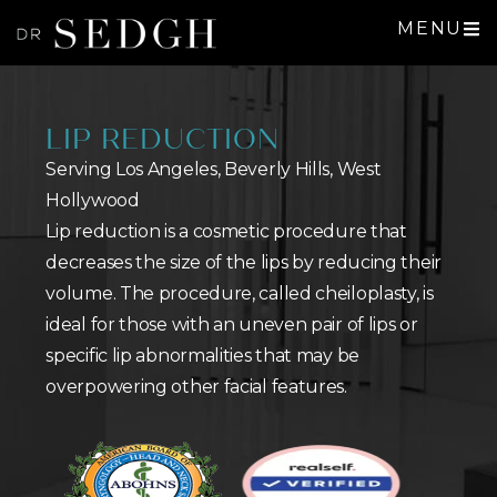
MENU
LIP REDUCTION
Serving Los Angeles, Beverly Hills, West
Hollywood
Lip reduction is a cosmetic procedure that
decreases the size of the lips by reducing their
volume. The procedure, called cheiloplasty, is
ideal for those with an uneven pair of lips or
specific lip abnormalities that may be
overpowering other facial features.