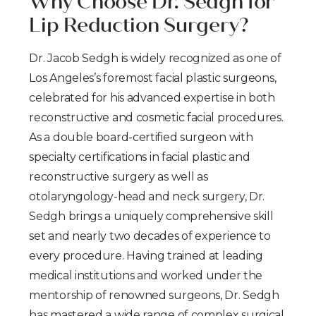
Why Choose Dr. Sedgh for
Lip Reduction Surgery?
Dr. Jacob Sedgh is widely recognized as one of
Los Angeles’s foremost facial plastic surgeons,
celebrated for his advanced expertise in both
reconstructive and cosmetic facial procedures.
As a double board-certified surgeon with
specialty certifications in facial plastic and
reconstructive surgery as well as
otolaryngology-head and neck surgery, Dr.
Sedgh brings a uniquely comprehensive skill
set and nearly two decades of experience to
every procedure. Having trained at leading
medical institutions and worked under the
mentorship of renowned surgeons, Dr. Sedgh
has mastered a wide range of complex surgical