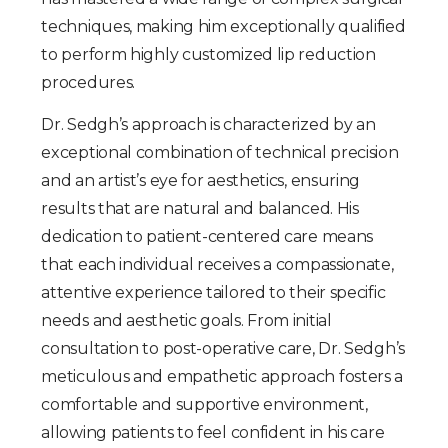
techniques, making him exceptionally qualified
to perform highly customized lip reduction
procedures.
Dr. Sedgh’s approach is characterized by an
exceptional combination of technical precision
and an artist’s eye for aesthetics, ensuring
results that are natural and balanced. His
dedication to patient-centered care means
that each individual receives a compassionate,
attentive experience tailored to their specific
needs and aesthetic goals. From initial
consultation to post-operative care, Dr. Sedgh’s
meticulous and empathetic approach fosters a
comfortable and supportive environment,
allowing patients to feel confident in his care