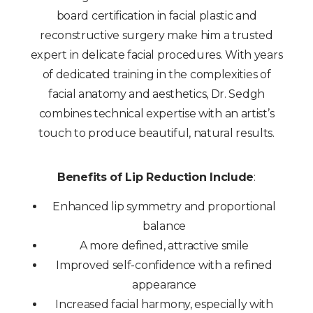
board certification in facial plastic and
reconstructive surgery make him a trusted
expert in delicate facial procedures. With years
of dedicated training in the complexities of
facial anatomy and aesthetics, Dr. Sedgh
combines technical expertise with an artist’s
touch to produce beautiful, natural results.
Benefits of Lip Reduction Include
:
Enhanced lip symmetry and proportional
balance
A more defined, attractive smile
Improved self-confidence with a refined
appearance
Increased facial harmony, especially with