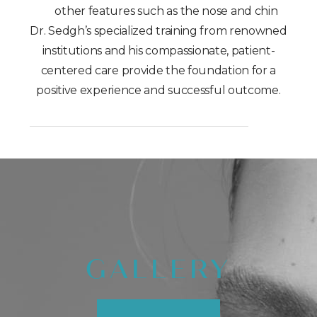
other features such as the nose and chin
Dr. Sedgh’s specialized training from renowned
institutions and his compassionate, patient-
centered care provide the foundation for a
positive experience and successful outcome.
GALLERY