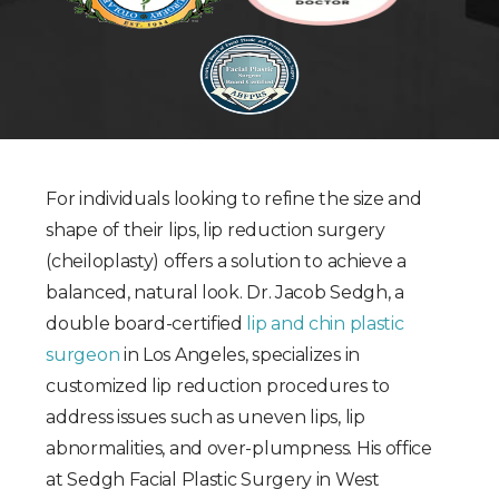
For individuals looking to refine the size and
shape of their lips, lip reduction surgery
(cheiloplasty) offers a solution to achieve a
balanced, natural look. Dr. Jacob Sedgh, a
double board-certified
lip and chin plastic
surgeon
in Los Angeles, specializes in
customized lip reduction procedures to
address issues such as uneven lips, lip
abnormalities, and over-plumpness. His office
at Sedgh Facial Plastic Surgery in West