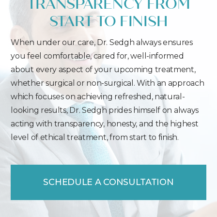
TRANSPARENCY FROM
START TO FINISH
When under our care, Dr. Sedgh always ensures
you feel comfortable, cared for, well-informed
about every aspect of your upcoming treatment,
whether surgical or non-surgical. With an approach
which focuses on achieving refreshed, natural-
looking results, Dr. Sedgh prides himself on always
acting with transparency, honesty, and the highest
level of ethical treatment, from start to finish.
SCHEDULE A CONSULTATION