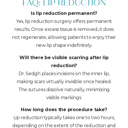
FAQ: LIP REDUCTION
Is lip reduction permanent?
Yes, lip reduction surgery offers permanent
results. Once excess tissue is removed, it does
not regenerate, allowing patients to enjoy their
new lip shape indefinitely.
Will there be visible scarring after lip
reduction?
Dr. Sedgh places incisions on the inner lip,
making scars virtually invisible once healed.
The sutures dissolve naturally, minimizing
visible markings.
How long does the procedure take?
Lip reduction typically takes one to two hours,
depending on the extent of the reduction and