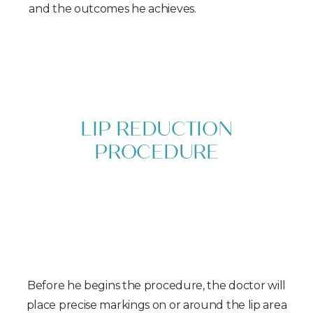
and the outcomes he achieves.
LIP REDUCTION
PROCEDURE
With comprehensive knowledge in
otolaryngology and almost a decade of
experience in corrective facial surgery, Dr. Sedgh
is uniquely qualified to deliver a successful lip
reduction aligned with your aesthetic goals.
Before he begins the procedure, the doctor will
place precise markings on or around the lip area