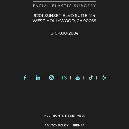
9201 SUNSET BLVD SUITE 414
WEST HOLLYWOOD, CA 90069
310-888-2884
ALL RIGHTS RESERVED.
PRIVACY POLICY
SITEMAP