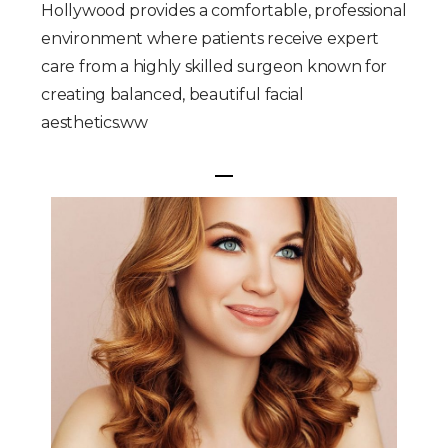
Hollywood provides a comfortable, professional
environment where patients receive expert
care from a highly skilled surgeon known for
creating balanced, beautiful facial
aesthetics.ww