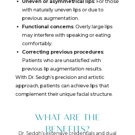
Uneven or asymmetrical lips
: For those
with naturally uneven lips or due to
previous augmentation.
Functional concerns
: Overly large lips
may interfere with speaking or eating
comfortably.
Correcting previous procedures
:
Patients who are unsatisfied with
previous lip augmentation results.
With Dr. Sedgh’s precision and artistic
approach, patients can achieve lips that
complement their unique facial structure.
WHAT ARE THE
BENEFITS?
Dr. Sedgh’s extensive credentials and dual