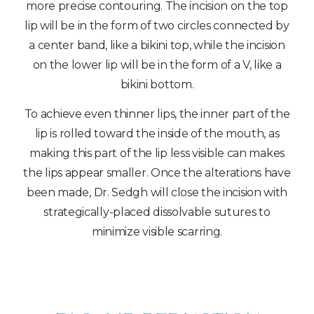
more precise contouring. The incision on the top
lip will be in the form of two circles connected by
a center band, like a bikini top, while the incision
on the lower lip will be in the form of a V, like a
bikini bottom.
To achieve even thinner lips, the inner part of the
lip is rolled toward the inside of the mouth, as
making this part of the lip less visible can makes
the lips appear smaller. Once the alterations have
been made, Dr. Sedgh will close the incision with
strategically-placed dissolvable sutures to
minimize visible scarring.