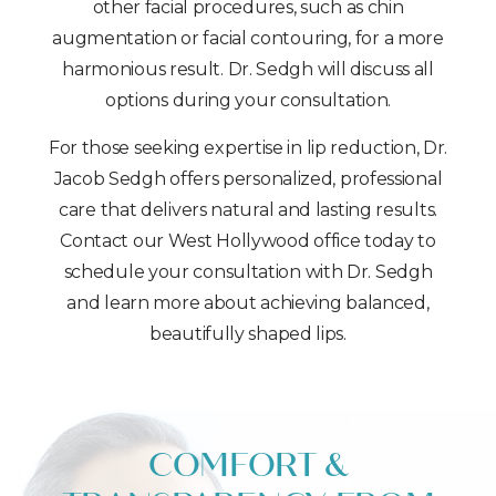
other facial procedures, such as chin
augmentation or facial contouring, for a more
harmonious result. Dr. Sedgh will discuss all
options during your consultation.
For those seeking expertise in lip reduction, Dr.
Jacob Sedgh offers personalized, professional
care that delivers natural and lasting results.
Contact our West Hollywood office today to
schedule your consultation with Dr. Sedgh
and learn more about achieving balanced,
beautifully shaped lips.
COMFORT &