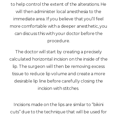
to help control the extent of the alterations. He
will then administer local anesthesia to the
immediate area. If you believe that you’ll feel
more comfortable with a deeper anesthetic, you
can discuss this with your doctor before the
procedure.
The doctor will start by creating a precisely
calculated horizontal incision on the inside of the
lip. The surgeon will then be removing excess
tissue to reduce lip volume and create a more
desirable lip line before carefully closing the
incision with stitches.
Incisions made on the lips are similar to “bikini
cuts” due to the technique that will be used for