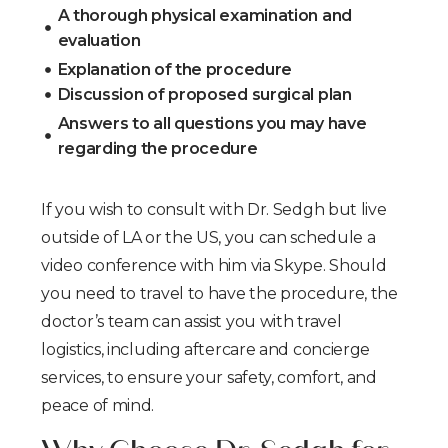
A thorough physical examination and
evaluation
Explanation of the procedure
Discussion of proposed surgical plan
Answers to all questions you may have
regarding the procedure
If you wish to consult with Dr. Sedgh but live
outside of LA or the US, you can schedule a
video conference with him via Skype. Should
you need to travel to have the procedure, the
doctor’s team can assist you with travel
logistics, including aftercare and concierge
services, to ensure your safety, comfort, and
peace of mind.