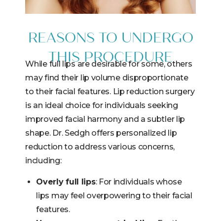
REASONS TO UNDERGO
THIS PROCEDURE
While full lips are desirable for some, others
may find their lip volume disproportionate
to their facial features. Lip reduction surgery
is an ideal choice for individuals seeking
improved facial harmony and a subtler lip
shape. Dr. Sedgh offers personalized lip
reduction to address various concerns,
including:
Overly full lips
: For individuals whose
lips may feel overpowering to their facial
features.