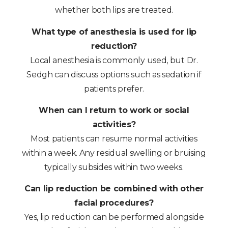
whether both lips are treated.
What type of anesthesia is used for lip
reduction?
Local anesthesia is commonly used, but Dr.
Sedgh can discuss options such as sedation if
patients prefer.
When can I return to work or social
activities?
Most patients can resume normal activities
within a week. Any residual swelling or bruising
typically subsides within two weeks.
Can lip reduction be combined with other
facial procedures?
Yes, lip reduction can be performed alongside