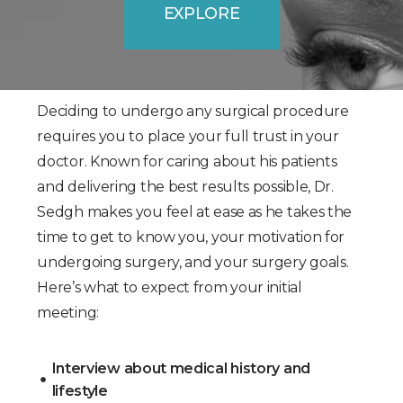
EXPLORE
Deciding to undergo any surgical procedure
requires you to place your full trust in your
doctor. Known for caring about his patients
and delivering the best results possible, Dr.
Sedgh makes you feel at ease as he takes the
time to get to know you, your motivation for
undergoing surgery, and your surgery goals.
Here’s what to expect from your initial
meeting:
Interview about medical history and
lifestyle