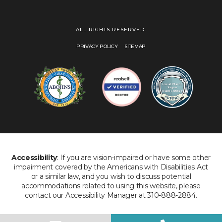
ALL RIGHTS RESERVED.
PRIVACY POLICY
SITEMAP
Accessibility
: If you are vision-impaired or have some other
impairment covered by the Americans with Disabilities Act
or a similar law, and you wish to discuss potential
accommodations related to using this website, please
contact our Accessibility Manager at 310-888-2884.