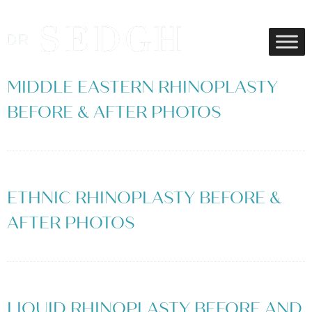
MIDDLE EASTERN RHINOPLASTY
BEFORE & AFTER PHOTOS
ETHNIC RHINOPLASTY BEFORE &
AFTER PHOTOS
LIQUID RHINOPLASTY BEFORE AND