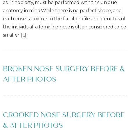
as rhinoplasty, must be performed with this unique
anatomy in mind.While there is no perfect shape, and
each nose is unique to the facial profile and genetics of
the individual, a feminine nose is often considered to be
smaller […]
BROKEN NOSE SURGERY BEFORE &
AFTER PHOTOS
CROOKED NOSE SURGERY BEFORE
& AFTER PHOTOS