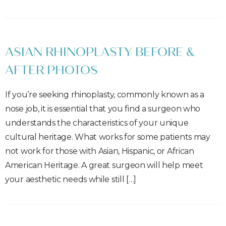
ASIAN RHINOPLASTY BEFORE &
AFTER PHOTOS
If you’re seeking rhinoplasty, commonly known as a
nose job, it is essential that you find a surgeon who
understands the characteristics of your unique
cultural heritage. What works for some patients may
not work for those with Asian, Hispanic, or African
American Heritage. A great surgeon will help meet
your aesthetic needs while still […]