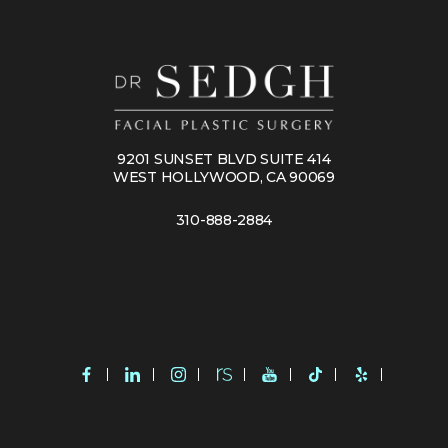
9201 SUNSET BLVD SUITE 414
WEST HOLLYWOOD, CA 90069
310-888-2884