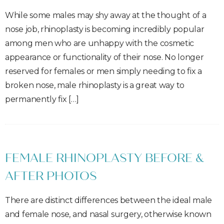
While some males may shy away at the thought of a
nose job, rhinoplasty is becoming incredibly popular
among men who are unhappy with the cosmetic
appearance or functionality of their nose. No longer
reserved for females or men simply needing to fix a
broken nose, male rhinoplasty is a great way to
permanently fix […]
FEMALE RHINOPLASTY BEFORE &
AFTER PHOTOS
There are distinct differences between the ideal male
and female nose, and nasal surgery, otherwise known