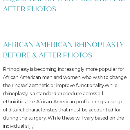
AFTER PHOTOS
AFRICAN AMERICAN RHINOPLASTY
BEFORE & AFTER PHOTOS
Rhinoplasty is becoming increasingly more popular for
African American men and women who wish to change
their noses’ aesthetic or improve functionality.While
rhinoplasty is a standard procedure across all
ethnicities, the African-American profile brings a range
of distinct characteristics that must be accounted for
during the surgery. While these will vary based on the
individual’s […]