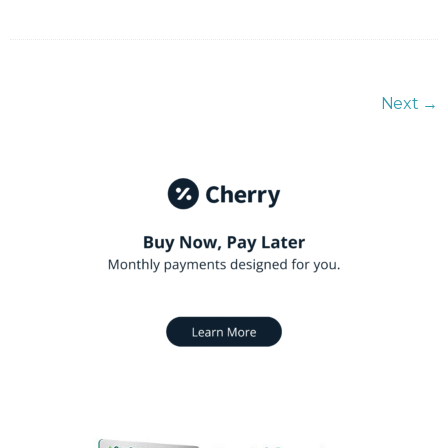
Next
→