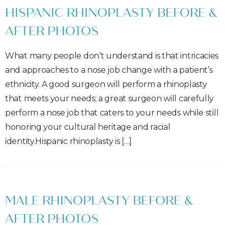
HISPANIC RHINOPLASTY BEFORE &
AFTER PHOTOS
What many people don’t understand is that intricacies
and approaches to a nose job change with a patient’s
ethnicity. A good surgeon will perform a rhinoplasty
that meets your needs; a great surgeon will carefully
perform a nose job that caters to your needs while still
honoring your cultural heritage and racial
identity.Hispanic rhinoplasty is […]
MALE RHINOPLASTY BEFORE &
AFTER PHOTOS