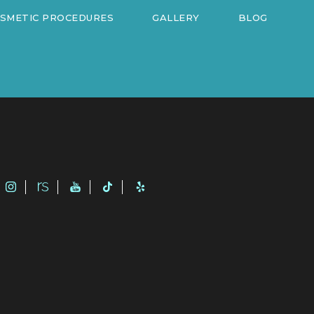
OSMETIC PROCEDURES
GALLERY
BLOG