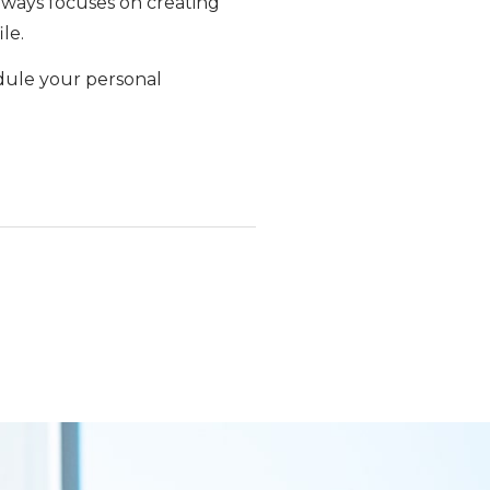
 always focuses on creating
le.
dule your personal