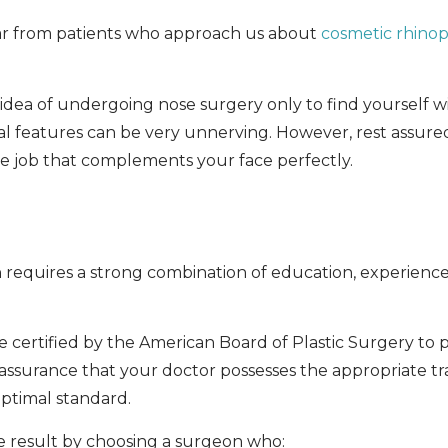
ear from patients who approach us about
cosmetic rhinop
 idea of undergoing nose surgery only to find yourself wi
al features can be very unnerving. However, rest assure
e job that complements your face perfectly.
equires a strong combination of education, experience, a
re certified by the American Board of Plastic Surgery to
 assurance that your doctor possesses the appropriate tr
ptimal standard.
ble result by choosing a surgeon who: