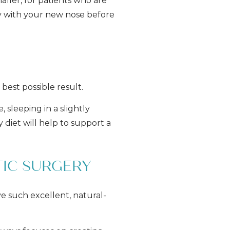
aller, for patients who are
ppy with your new nose before
best possible result.
 sleeping in a slightly
y diet will help to support a
TIC SURGERY
ve such excellent, natural-