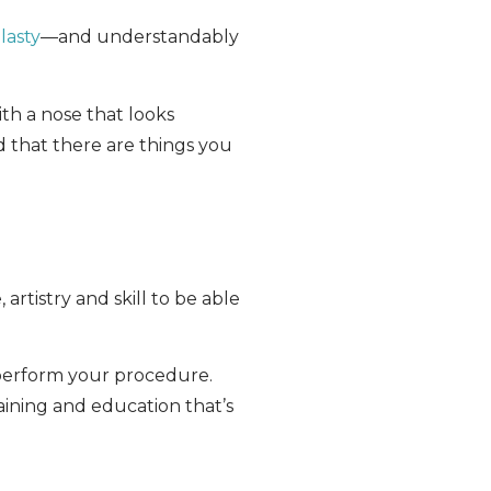
lasty
—and understandably
th a nose that looks
d that there are things you
rtistry and skill to be able
 perform your procedure.
aining and education that’s