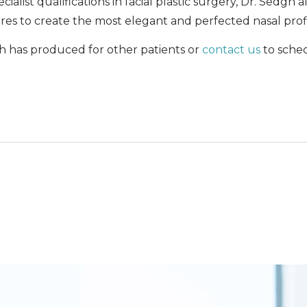
ialist qualifications in facial plastic surgery, Dr. Sedgh
es to create the most elegant and perfected nasal profi
h has produced for other patients or
contact us
to sche