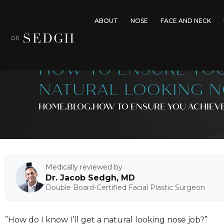
ABOUT
NOSE
FACE AND NECK
HOW TO ENSURE YOU
NATURAL LOOKING N
HOME
.BLOG
.
HOW TO ENSURE YOU ACHIEVE
Medically reviewed by
Dr. Jacob Sedgh, MD
Double Board-Certified Facial Plastic Surgeon
”How do I know I’ll get a natural looking nose job?”