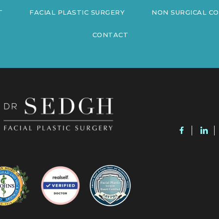
T
FACIAL PLASTIC SURGERY
NON SURGICAL C
CONTACT