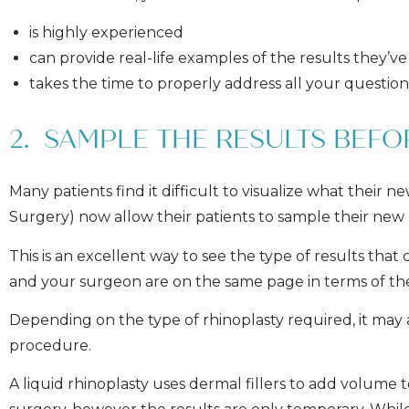
is highly experienced
can provide real-life examples of the results they’ve
takes the time to properly address all your questio
2. SAMPLE THE RESULTS BEF
Many patients find it difficult to visualize what their n
Surgery) now allow their patients to sample their new
This is an excellent way to see the type of results th
and your surgeon are on the same page in terms of 
Depending on the type of rhinoplasty required, it may
procedure.
A liquid rhinoplasty uses dermal fillers to add volume 