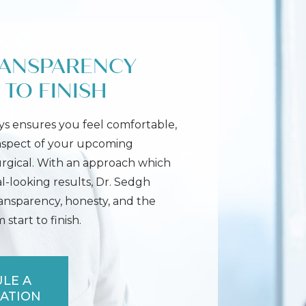
RANSPARENCY
TO FINISH
s ensures you feel comfortable,
 aspect of your upcoming
urgical. With an approach which
l-looking results, Dr. Sedgh
ransparency, honesty, and the
start to finish.
LE A
ATION