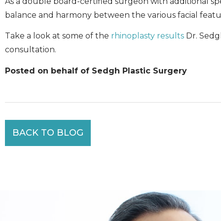
As a double board-certified surgeon with additional spec
balance and harmony between the various facial featur
Take a look at some of the
rhinoplasty results
Dr. Sedg
consultation.
Posted on behalf of Sedgh Plastic Surgery
BACK TO BLOG