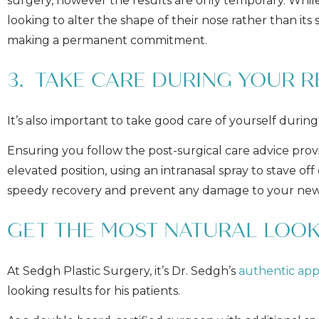
surgery, however the results are only temporary. While
looking to alter the shape of their nose rather than it
making a permanent commitment.
3. TAKE CARE DURING YOUR 
It’s also important to take good care of yourself during
Ensuring you follow the post-surgical care advice provi
elevated position, using an intranasal spray to stave of
speedy recovery and prevent any damage to your new
GET THE MOST NATURAL LOOK
At Sedgh Plastic Surgery, it’s Dr. Sedgh’s
authentic ap
looking results for his patients.