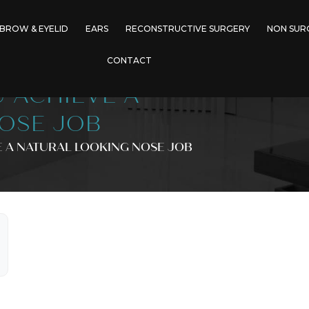
BROW & EYELID
EARS
RECONSTRUCTIVE SURGERY
NON SUR
CONTACT
 ACHIEVE A
OSE JOB
 A NATURAL LOOKING NOSE JOB