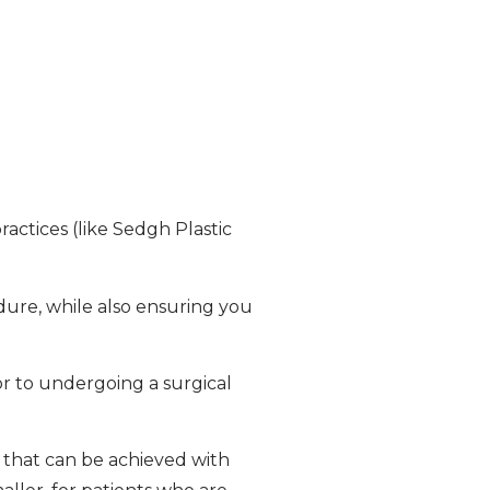
ractices (like Sedgh Plastic
dure, while also ensuring you
or to undergoing a surgical
s that can be achieved with