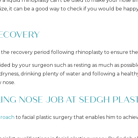
 a liquid rhinoplasty can’t be used to make your nose sm
s size, it can be a good way to check if you would be ha
RECOVERY
 the recovery period following rhinoplasty to ensure the 
ded by your surgeon such as resting as much as possible,
f dryness, drinking plenty of water and following a health
 nose.
ING NOSE JOB AT SEDGH PLAS
proach
to facial plastic surgery that enables him to achie