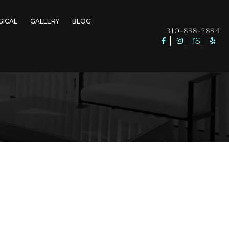
GICAL
GALLERY
BLOG
310-888-2884