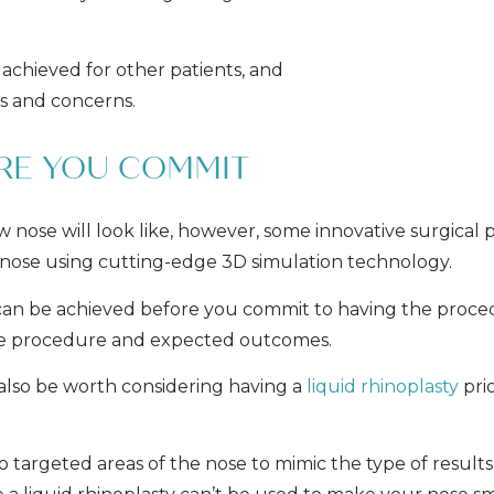
 achieved for other patients, and
ns and concerns.
ORE YOU COMMIT
ew nose will look like, however, some innovative surgical p
 nose using cutting-edge 3D simulation technology.
at can be achieved before you commit to having the proce
the procedure and expected outcomes.
 also be worth considering having a
liquid rhinoplasty
pri
to targeted areas of the nose to mimic the type of result