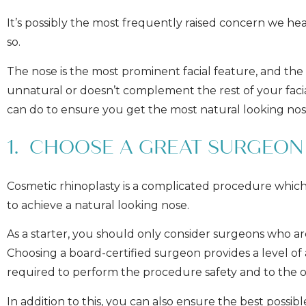
It’s possibly the most frequently raised concern we h
so.
The nose is the most prominent facial feature, and the
unnatural or doesn’t complement the rest of your faci
can do to ensure you get the most natural looking nos
1. CHOOSE A GREAT SURGEON
Cosmetic rhinoplasty is a complicated procedure which r
to achieve a natural looking nose.
As a starter, you should only consider surgeons who a
Choosing a board-certified surgeon provides a level of
required to perform the procedure safety and to the o
In addition to this, you can also ensure the best possi