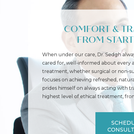
COMFORT & T
FROM START 
When under our care, Dr. Sedgh alway
cared for, well-informed about every
treatment, whether surgical or non-s
focuses on achieving refreshed, natura
prides himself on always acting with t
highest level of ethical treatment, from 
SCHEDU
CONSULT