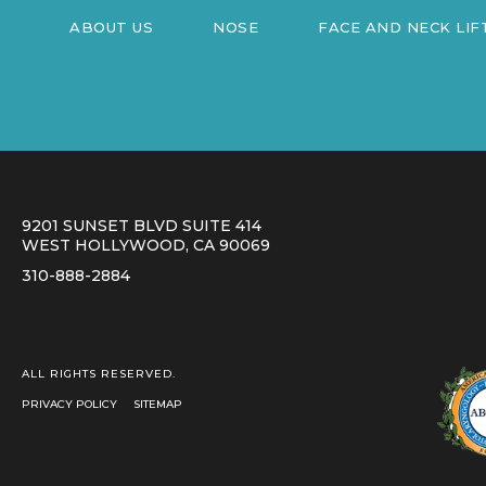
ABOUT US
NOSE
FACE AND NECK LIF
9201 SUNSET BLVD SUITE 414
WEST HOLLYWOOD, CA 90069
310-888-2884
ALL RIGHTS RESERVED.
PRIVACY POLICY
SITEMAP