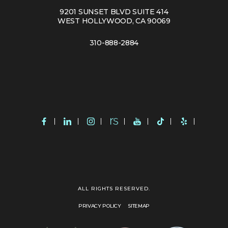
9201 SUNSET BLVD SUITE 414
WEST HOLLYWOOD, CA 90069
310-888-2884
ALL RIGHTS RESERVED.
PRIVACY POLICY
SITEMAP