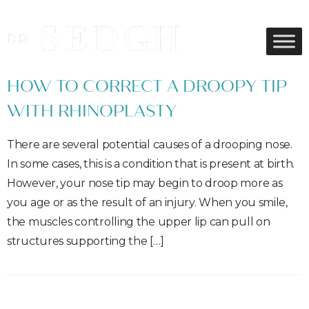
HOW TO CORRECT A DROOPY TIP
WITH RHINOPLASTY
There are several potential causes of a drooping nose.
In some cases, this is a condition that is present at birth.
However, your nose tip may begin to droop more as
you age or as the result of an injury. When you smile,
the muscles controlling the upper lip can pull on
structures supporting the […]