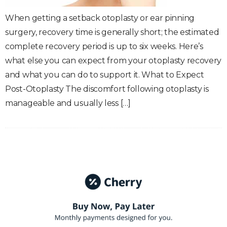
When getting a setback otoplasty or ear pinning
surgery, recovery time is generally short; the estimated
complete recovery period is up to six weeks. Here’s
what else you can expect from your otoplasty recovery
and what you can do to support it. What to Expect
Post-Otoplasty The discomfort following otoplasty is
manageable and usually less […]