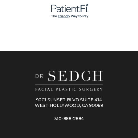
9201 SUNSET BLVD SUITE 414
WEST HOLLYWOOD, CA 90069
310-888-2884