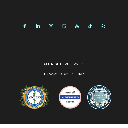
ALL RIGHTS RESERVED.
PRIVACY POLICY
SITEMAP