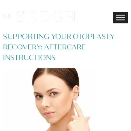
SUPPORTING YOUR OTOPLASTY
RECOVERY: AFTERCARE
INSTRUCTIONS