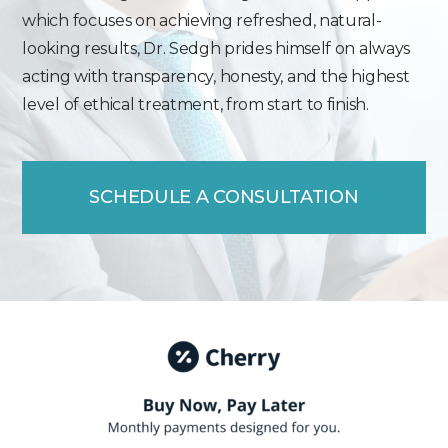
which focuses on achieving refreshed, natural-
looking results, Dr. Sedgh prides himself on always
acting with transparency, honesty, and the highest
level of ethical treatment, from start to finish.
SCHEDULE A CONSULTATION