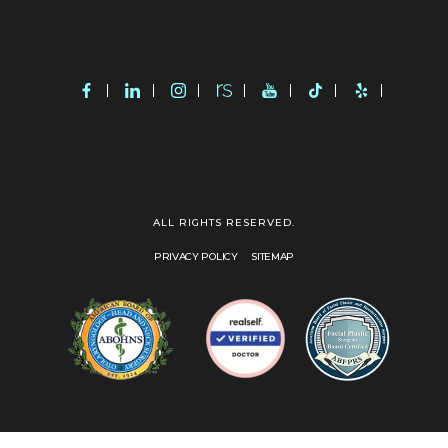
ALL RIGHTS RESERVED.
PRIVACY POLICY
SITEMAP