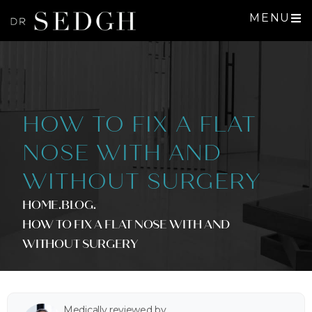
MENU
HOW TO FIX A FLAT
NOSE WITH AND
WITHOUT SURGERY
HOME
.BLOG
.
HOW TO FIX A FLAT NOSE WITH AND
WITHOUT SURGERY
Medically reviewed by