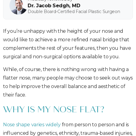
Dr. Jacob Sedgh, MD
Double Board-Certified Facial Plastic Surgeon
If you’re unhappy with the height of your nose and
would like to achieve a more refined nasal bridge that
complements the rest of your features, then you have
surgical and non-surgical options available to you.
While, of course, there is nothing wrong with having a
flatter nose, many people may choose to seek out ways
to help improve the overall balance and aesthetic of
their face.
WHY IS MY NOSE FLAT?
Nose shape varies widely
from person to person and is
influenced by genetics, ethnicity, trauma-based injuries,