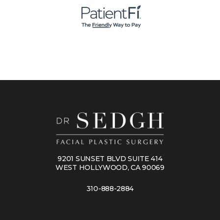
9201 SUNSET BLVD SUITE 414
WEST HOLLYWOOD, CA 90069
310-888-2884