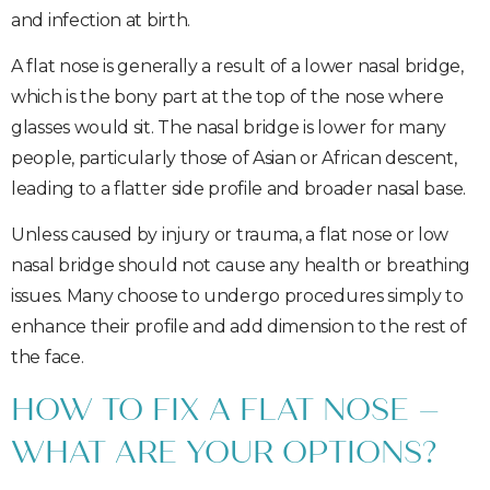
and infection at birth.
A flat nose is generally a result of a lower nasal bridge,
which is the bony part at the top of the nose where
glasses would sit. The nasal bridge is lower for many
people, particularly those of Asian or African descent,
leading to a flatter side profile and broader nasal base.
Unless caused by injury or trauma, a flat nose or low
nasal bridge should not cause any health or breathing
issues. Many choose to undergo procedures simply to
enhance their profile and add dimension to the rest of
the face.
HOW TO FIX A FLAT NOSE –
WHAT ARE YOUR OPTIONS?