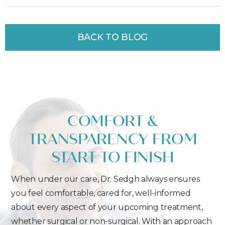
BACK TO BLOG
COMFORT &
TRANSPARENCY FROM
START TO FINISH
When under our care, Dr. Sedgh always ensures
you feel comfortable, cared for, well-informed
about every aspect of your upcoming treatment,
whether surgical or non-surgical. With an approach