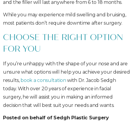
and the filler will last anywhere from 6 to 18 months.
While you may experience mild swelling and bruising,
most patients don’t require downtime after surgery.
CHOOSE THE RIGHT OPTION
FOR YOU
If you’re unhappy with the shape of your nose and are
unsure what options will help you achieve your desired
results,
book a consultation
with Dr. Jacob Sedgh
today. With over 20 years of experience in facial
surgery, he will assist you in making an informed
decision that will best suit your needs and wants.
Posted on behalf of Sedgh Plastic Surgery