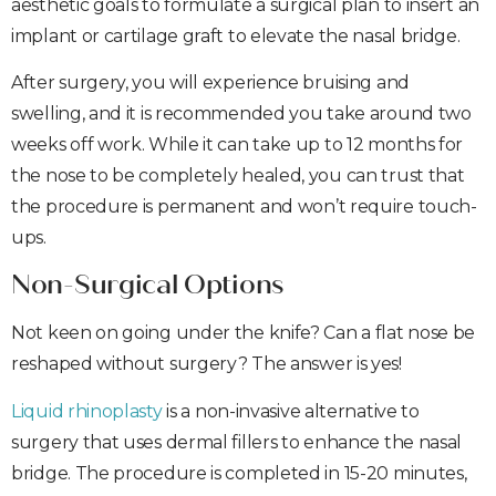
aesthetic goals to formulate a surgical plan to insert an
implant or cartilage graft to elevate the nasal bridge.
After surgery, you will experience bruising and
swelling, and it is recommended you take around two
weeks off work. While it can take up to 12 months for
the nose to be completely healed, you can trust that
the procedure is permanent and won’t require touch-
ups.
Non-Surgical Options
Not keen on going under the knife? Can a flat nose be
reshaped without surgery? The answer is yes!
Liquid rhinoplasty
is a non-invasive alternative to
surgery that uses dermal fillers to enhance the nasal
bridge. The procedure is completed in 15-20 minutes,