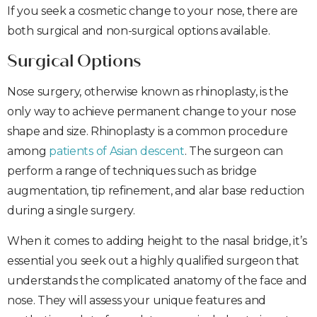
If you seek a cosmetic change to your nose, there are
both surgical and non-surgical options available.
Surgical Options
Nose surgery, otherwise known as rhinoplasty, is the
only way to achieve permanent change to your nose
shape and size. Rhinoplasty is a common procedure
among
patients of Asian descent
. The surgeon can
perform a range of techniques such as bridge
augmentation, tip refinement, and alar base reduction
during a single surgery.
When it comes to adding height to the nasal bridge, it’s
essential you seek out a highly qualified surgeon that
understands the complicated anatomy of the face and
nose. They will assess your unique features and