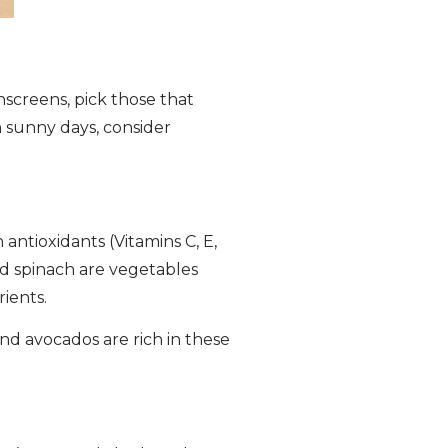
screens, pick those that
n sunny days, consider
 antioxidants (Vitamins C, E,
nd spinach are vegetables
ients.
and avocados are rich in these