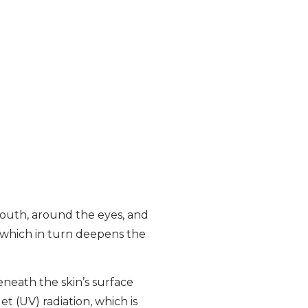
mouth, around the eyes, and
r, which in turn deepens the
eneath the skin’s surface
t (UV) radiation, which is