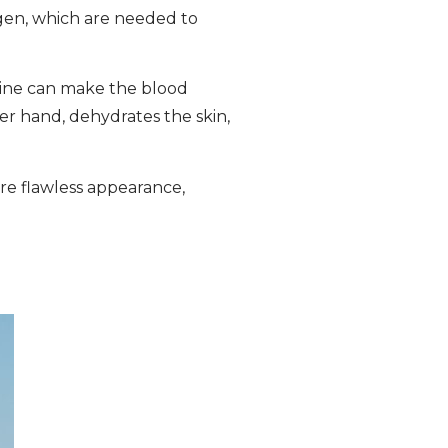
agen, which are needed to
otine can make the blood
er hand, dehydrates the skin,
re flawless appearance,