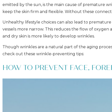
emitted by the sun, is the main cause of premature wri
keep the skin firm and flexible. Without these connecti
Unhealthy lifestyle choices can also lead to premature 
vessels more narrow. This reduces the flow of oxygen a
and dry skin is more likely to develop wrinkles.
Though wrinkles are a natural part of the aging proce
check out these wrinkle-preventing tips:
HOW TO PREVENT FACE, FORE