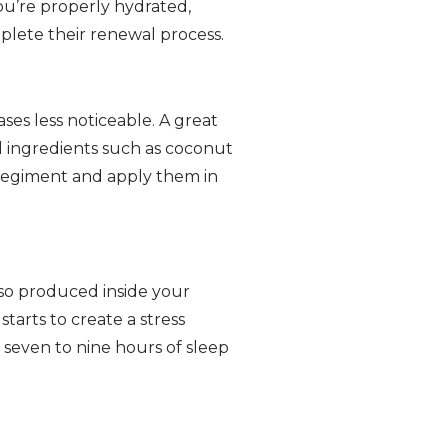
ou’re properly hydrated,
plete their renewal process.
ses less noticeable. A great
l ingredients such as coconut
e regiment and apply them in
so produced inside your
tarts to create a stress
 seven to nine hours of sleep