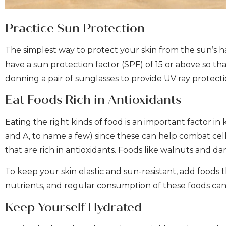
Practice Sun Protection
The simplest way to protect your skin from the sun’s 
have a sun protection factor (SPF) of 15 or above so t
donning a pair of sunglasses to provide UV ray protect
Eat Foods Rich in Antioxidants
Eating the right kinds of food is an important factor in 
and A, to name a few) since these can help combat cell
that are rich in antioxidants. Foods like walnuts and d
To keep your skin elastic and sun-resistant, add foods 
nutrients, and regular consumption of these foods can
Keep Yourself Hydrated