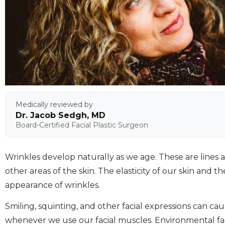
Medically reviewed by
Dr. Jacob Sedgh, MD
Board-Certified Facial Plastic Surgeon
Wrinkles develop naturally as we age. These are lines
other areas of the skin. The elasticity of our skin and 
appearance of wrinkles.
Smiling, squinting, and other facial expressions can c
whenever we use our facial muscles. Environmental facto