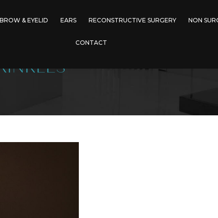
BROW & EYELID
EARS
RECONSTRUCTIVE SURGERY
NON SUR
CONTACT
RINKLES