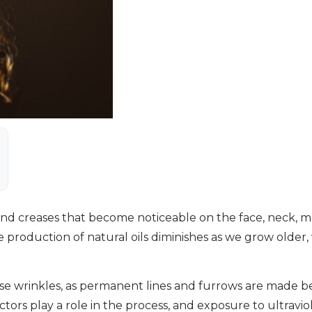
 and creases that become noticeable on the face, neck, 
the production of natural oils diminishes as we grow olde
ause wrinkles, as permanent lines and furrows are made b
rs play a role in the process, and exposure to ultraviole