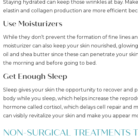
Staying hydrated can keep those wrinkles at bay. Make 
elastin and collagen production are more efficient bec
Use Moisturizers
While they don’t prevent the formation of fine lines an
moisturizer can also keep your skin nourished, glowing
oil and shea butter since these can penetrate your skin
the morning and before going to bed.
Get Enough Sleep
Sleep gives your skin the opportunity to recover an
body while you sleep, which helps increase the reproduc
hormone called cortisol, which delays cell repair and m
can visibly revitalize your skin and make you appear m
NON-SURGICAL TREATMENTS 