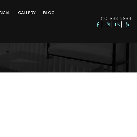
GICAL
GALLERY
BLOG
310-888-2884