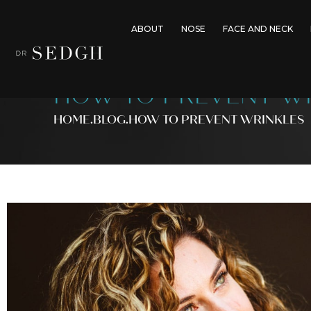
ABOUT
NOSE
FACE AND NECK
HOW TO PREVENT W
HOME
.BLOG
.
HOW TO PREVENT WRINKLES