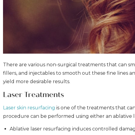
There are various non-surgical treatments that can sm
fillers, and injectables to smooth out these fine line
yield more desirable results.
Laser Treatments
Laser skin resurfacing
is one of the treatments that can 
procedure can be performed using either an ablative la
Ablative laser resurfacing induces controlled damag