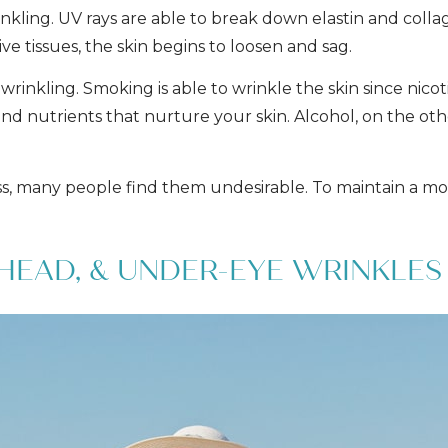
nkling. UV rays are able to break down elastin and coll
ve tissues, the skin begins to loosen and sag.
wrinkling. Smoking is able to wrinkle the skin since nic
nd nutrients that nurture your skin. Alcohol, on the oth
ss, many people find them undesirable. To maintain a mo
HEAD, & UNDER-EYE WRINKLES