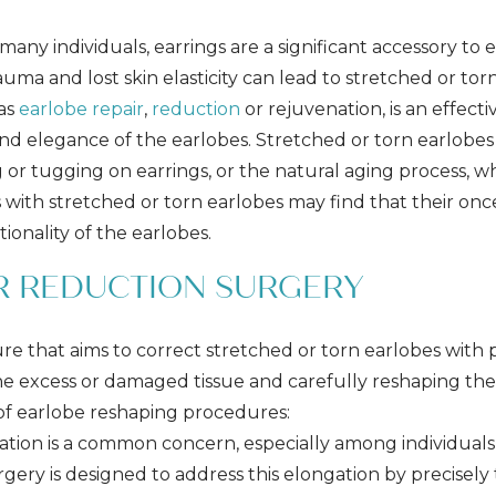
any individuals, earrings are a significant accessory to e
uma and lost skin elasticity can lead to stretched or torn
 as
earlobe repair
,
reduction
or rejuvenation, is an effect
d elegance of the earlobes. Stretched or torn earlobes 
or tugging on earrings, or the natural aging process, whi
als with stretched or torn earlobes may find that their on
ionality of the earlobes.
OR REDUCTION SURGERY
ure that aims to correct stretched or torn earlobes with
the excess or damaged tissue and carefully reshaping th
s of earlobe reshaping procedures:
tion is a common concern, especially among individua
urgery is designed to address this elongation by precisel