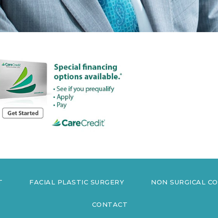
T
FACIAL PLASTIC SURGERY
NON SURGICAL C
CONTACT