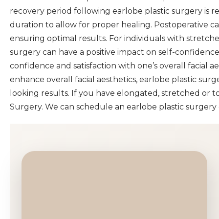
recovery period following earlobe plastic surgery is rel
duration to allow for proper healing. Postoperative c
ensuring optimal results. For individuals with stretc
surgery can have a positive impact on self-confidence
confidence and satisfaction with one’s overall facial 
enhance overall facial aesthetics, earlobe plastic surg
looking results. If you have elongated, stretched or t
Surgery. We can schedule an earlobe plastic surgery c