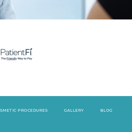
OSMETIC PROCEDURES
GALLERY
BLOG