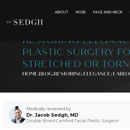
ABOUT
NOSE
FACE AND NECK
RESTORING ELEGANC
PLASTIC SURGERY F
STRETCHED OR TORN
HOME
.BLOG
.
RESTORING ELEGANCE: EARLO
Medically reviewed by
Dr. Jacob Sedgh, MD
Double Board-Certified Facial Plastic Surgeon