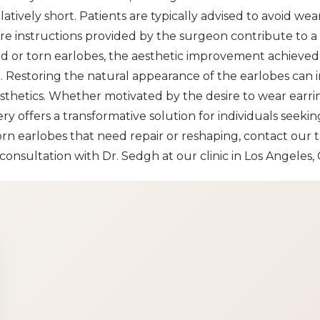
atively short. Patients are typically advised to avoid wear
are instructions provided by the surgeon contribute to 
hed or torn earlobes, the aesthetic improvement achieve
. Restoring the natural appearance of the earlobes can i
aesthetics. Whether motivated by the desire to wear earr
ery offers a transformative solution for individuals seeki
orn earlobes that need repair or reshaping, contact our 
onsultation with Dr. Sedgh at our clinic in Los Angeles, 