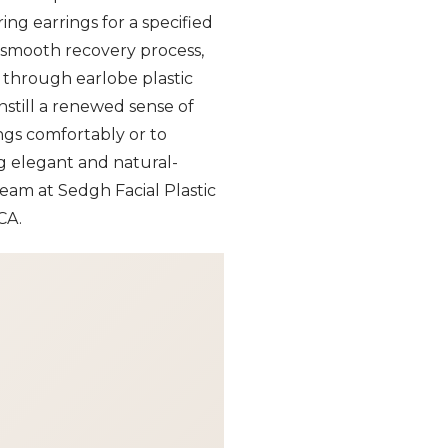
ing earrings for a specified
a smooth recovery process,
d through earlobe plastic
nstill a renewed sense of
ings comfortably or to
ng elegant and natural-
team at Sedgh Facial Plastic
CA.