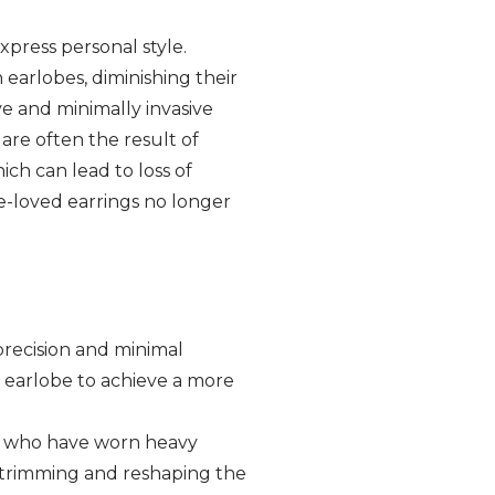
xpress personal style.
 earlobes, diminishing their
ive and minimally invasive
are often the result of
ch can lead to loss of
ce-loved earrings no longer
 precision and minimal
e earlobe to achieve a more
ls who have worn heavy
y trimming and reshaping the