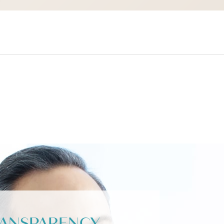
RANSPARENCY