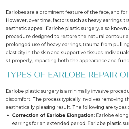
Earlobes are a prominent feature of the face, and for m
However, over time, factors such as heavy earrings, tra
aesthetic appeal. Earlobe plastic surgery, also known
procedure designed to restore the natural contour an
prolonged use of heavy earrings, trauma from pulling 
elasticity in the skin and supportive tissues. Individu
sit properly, impacting both the appearance and funct
TYPES OF EARLOBE REPAIR 
Earlobe plastic surgery is a minimally invasive proced
discomfort. The process typically involves removing 
aesthetically pleasing result. The following are type
Correction of Earlobe Elongation:
Earlobe elonga
earrings for an extended period. Earlobe plastic s