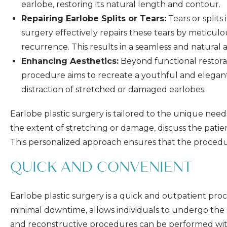
earlobe, restoring its natural length and contour.
Repairing Earlobe Splits or Tears:
Tears or splits
surgery effectively repairs these tears by meticul
recurrence. This results in a seamless and natural
Enhancing Aesthetics:
Beyond functional restorat
procedure aims to recreate a youthful and elegant
distraction of stretched or damaged earlobes.
Earlobe plastic surgery is tailored to the unique need
the extent of stretching or damage, discuss the patien
This personalized approach ensures that the procedure 
QUICK AND CONVENIENT
Earlobe plastic surgery is a quick and outpatient proc
minimal downtime, allows individuals to undergo the su
and reconstructive procedures can be performed with o