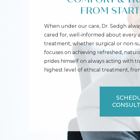
FROM START 
When under our care, Dr. Sedgh alway
cared for, well-informed about every
treatment, whether surgical or non-s
focuses on achieving refreshed, natura
prides himself on always acting with t
highest level of ethical treatment, from 
SCHEDU
CONSULT