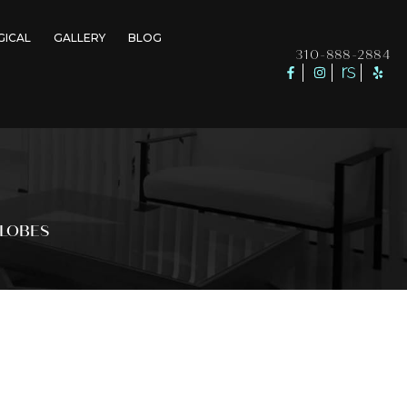
GICAL
GALLERY
BLOG
310-888-2884
RLOBES