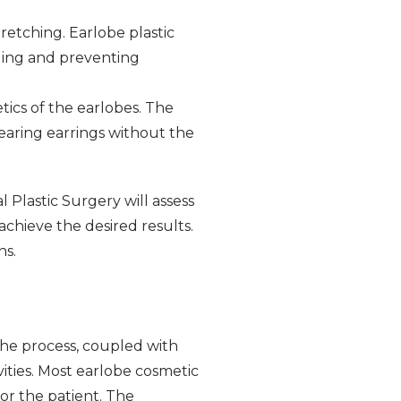
retching. Earlobe plastic
aling and preventing
tics of the earlobes. The
earing earrings without the
 Plastic Surgery will assess
achieve the desired results.
ns.
 the process, coupled with
vities. Most earlobe cosmetic
or the patient. The