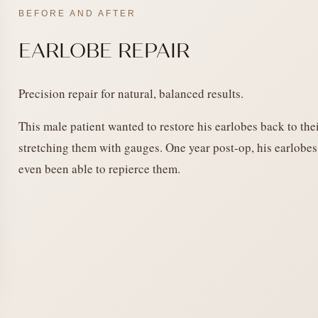
BEFORE AND AFTER
EARLOBE REPAIR
Precision repair for natural, balanced results.
This male patient wanted to restore his earlobes back to thei
stretching them with gauges. One year post-op, his earlobes
even been able to repierce them.