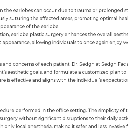
 in the earlobes can occur due to trauma or prolonged st
ously suturing the affected areas, promoting optimal he
 appearance of the earlobe.
ion, earlobe plastic surgery enhances the overall aesthe
 appearance, allowing individuals to once again enjoy w
s and concerns of each patient. Dr. Sedgh at Sedgh Facial
t’s aesthetic goals, and formulate a customized plan to 
is effective and aligns with the individual’s expectatio
edure performed in the office setting. The simplicity of
rgery without significant disruptions to their daily acti
nly local anesthesia, making it safer and less invasive f