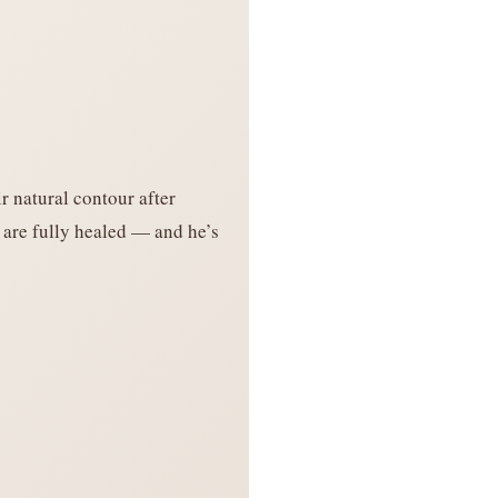
r natural contour after
 are fully healed — and he’s