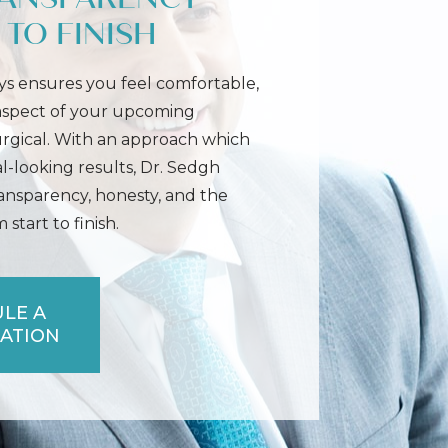
TO FINISH
s ensures you feel comfortable,
 aspect of your upcoming
urgical. With an approach which
l-looking results, Dr. Sedgh
ransparency, honesty, and the
start to finish.
LE A
ATION