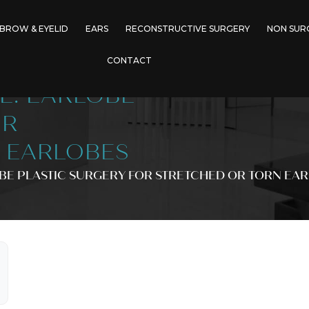
BROW & EYELID
EARS
RECONSTRUCTIVE SURGERY
NON SUR
CONTACT
E: EARLOBE
OR
 EARLOBES
BE PLASTIC SURGERY FOR STRETCHED OR TORN EA