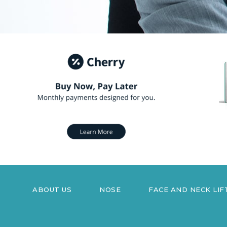
ABOUT US
NOSE
FACE AND NECK LIF