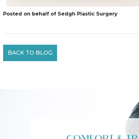
Posted on behalf of Sedgh Plastic Surgery
BACK TO BLOG
COMFORT & T