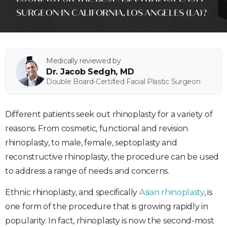
SURGEON IN CALIFORNIA, LOS ANGELES (LA)?
Medically reviewed by
Dr. Jacob Sedgh, MD
Double Board-Certified Facial Plastic Surgeon
Different patients seek out rhinoplasty for a variety of
reasons. From cosmetic, functional and revision
rhinoplasty, to male, female, septoplasty and
reconstructive rhinoplasty, the procedure can be used
to address a range of needs and concerns.
Ethnic rhinoplasty, and specifically
Asian rhinoplasty
, is
one form of the procedure that is growing rapidly in
popularity. In fact, rhinoplasty is now the second-most