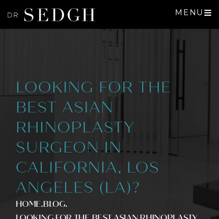
MENU
LOOKING FOR THE
BEST ASIAN
RHINOPLASTY
SURGEON IN
CALIFORNIA, LOS
ANGELES (LA)?
HOME
.BLOG
.
LOOKING FOR THE BEST ASIAN RHINOPLASTY