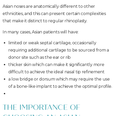
Asian noses are anatomically different to other
ethnicities, and this can present certain complexities
that make it distinct to regular rhinoplasty.
In many cases, Asian patients will have:
limited or weak septal cartilage, occasionally
requiring additional cartilage to be sourced from a
donor site such as the ear or rib
thicker skin which can make it significantly more
difficult to achieve the ideal nasal tip refinement
a low bridge or dorsum which may require the use
of a bone-like implant to achieve the optimal profile.
THE IMPORTANCE OF