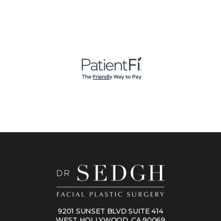
9201 SUNSET BLVD SUITE 414
WEST HOLLYWOOD, CA 90069