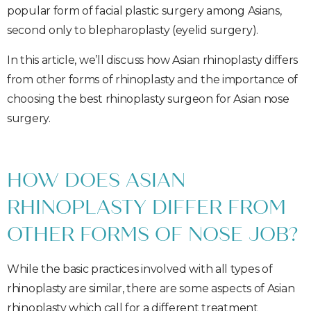
popular form of facial plastic surgery among Asians,
second only to blepharoplasty (eyelid surgery).
In this article, we’ll discuss how Asian rhinoplasty differs
from other forms of rhinoplasty and the importance of
choosing the best rhinoplasty surgeon for Asian nose
surgery.
HOW DOES ASIAN
RHINOPLASTY DIFFER FROM
OTHER FORMS OF NOSE JOB?
While the basic practices involved with all types of
rhinoplasty are similar, there are some aspects of Asian
rhinoplasty which call for a different treatment