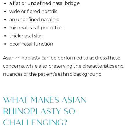
a flat or undefined nasal bridge
wide or flared nostrils
an undefined nasal tip
minimal nasal projection
thick nasal skin
poor nasal function
Asian rhinoplasty can be performed to address these
concerns, while also preserving the characteristics and
nuances of the patient’s ethnic background.
WHAT MAKES ASIAN
RHINOPLASTY SO
CHALLENGING?