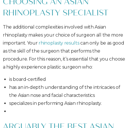
CHOOSING AN ASIAN
RHINOPLASTY SPECIALIST
The additional complexities involved with Asian
rhinoplasty makes your choice of surgeon all the more
important. Your
rhinoplasty results
can only be as good
as the skill of the surgeon that performs the
procedure. For this reason, it’s essential that you choose
a highly experience plastic surgeon who:
is board-certified
has an in-depth understanding of the intricacies of
the Asian nose and facial characteristics
specializes in performing Asian rhinoplasty.
ARGUABLY THE BEST ASIAN