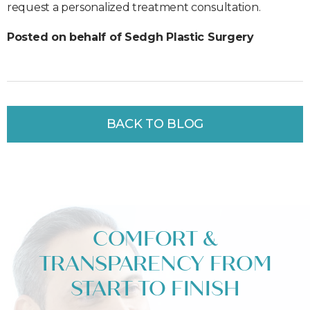
request a personalized treatment consultation.
Posted on behalf of Sedgh Plastic Surgery
BACK TO BLOG
COMFORT &
TRANSPARENCY FROM
START TO FINISH