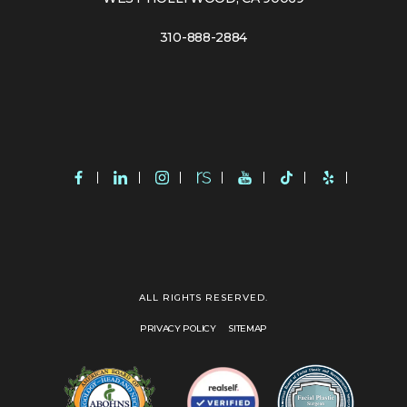
310-888-2884
ALL RIGHTS RESERVED.
PRIVACY POLICY
SITEMAP