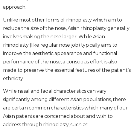
approach.
Unlike most other forms of rhinoplasty which aim to
reduce the size of the nose, Asian rhinoplasty generally
involves making the nose larger. While Asian
rhinoplasty (like regular nose job) typically aims to
improve the aesthetic appearance and functional
performance of the nose, a conscious effort is also
made to preserve the essential features of the patient’s
ethnicity.
While nasal and facial characteristics can vary
significantly among different Asian populations, there
are certain common characteristics which many of our
Asian patients are concerned about and wish to
address through rhinoplasty, such as: