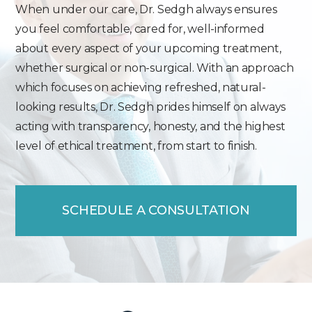
When under our care, Dr. Sedgh always ensures
you feel comfortable, cared for, well-informed
about every aspect of your upcoming treatment,
whether surgical or non-surgical. With an approach
which focuses on achieving refreshed, natural-
looking results, Dr. Sedgh prides himself on always
acting with transparency, honesty, and the highest
level of ethical treatment, from start to finish.
SCHEDULE A CONSULTATION