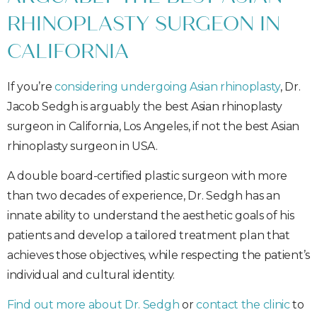
RHINOPLASTY SURGEON IN
CALIFORNIA
If you’re
considering undergoing Asian rhinoplasty
, Dr.
Jacob Sedgh is arguably the best Asian rhinoplasty
surgeon in California, Los Angeles, if not the best Asian
rhinoplasty surgeon in USA.
A double board-certified plastic surgeon with more
than two decades of experience, Dr. Sedgh has an
innate ability to understand the aesthetic goals of his
patients and develop a tailored treatment plan that
achieves those objectives, while respecting the patient’s
individual and cultural identity.
Find out more about Dr. Sedgh
or
contact the clinic
to