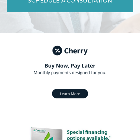
SCHEDULE A CONSULTATION