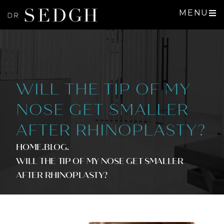
MENU
WILL THE TIP OF MY
NOSE GET SMALLER
AFTER RHINOPLASTY?
HOME
.BLOG
.
WILL THE TIP OF MY NOSE GET SMALLER
AFTER RHINOPLASTY?