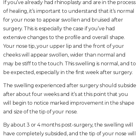
If you’ve already had rhinoplasty and are in the process
of healing, it’s important to understand that it’s normal
for your nose to appear swollen and bruised after
surgery. This is especially the case if you’ve had
extensive changes to the profile and overall shape.
Your nose tip, your upper lip and the front of your
cheeks will appear swollen, wider than normal and
may be stiff to the touch. This swelling is normal, and to
be expected, especially in the first week after surgery.
The swelling experienced after surgery should subside
after about four weeks and it’s at this point that you
will begin to notice marked improvement in the shape
and size of the tip of your nose.
By about 3 or 4 months post-surgery, the swelling will
have completely subsided, and the tip of your nose will