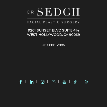
9201 SUNSET BLVD SUITE 414
WEST HOLLYWOOD, CA 90069
310-888-2884