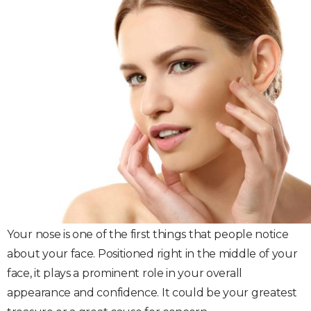
Your nose is one of the first things that people notice
about your face. Positioned right in the middle of your
face, it plays a prominent role in your overall
appearance and confidence. It could be your greatest