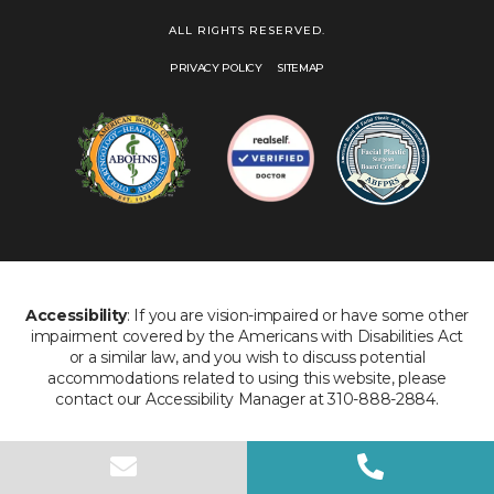
ALL RIGHTS RESERVED.
PRIVACY POLICY
SITEMAP
Accessibility
: If you are vision-impaired or have some other
impairment covered by the Americans with Disabilities Act
or a similar law, and you wish to discuss potential
accommodations related to using this website, please
contact our Accessibility Manager at 310-888-2884.