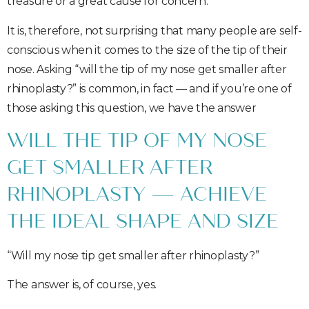
treasure or a great cause for concern.
It is, therefore, not surprising that many people are self-
conscious when it comes to the size of the tip of their
nose. Asking “will the tip of my nose get smaller after
rhinoplasty?” is common, in fact — and if you’re one of
those asking this question, we have the answer
WILL THE TIP OF MY NOSE
GET SMALLER AFTER
RHINOPLASTY — ACHIEVE
THE IDEAL SHAPE AND SIZE
“Will my nose tip get smaller after rhinoplasty?”
The answer is, of course, yes.