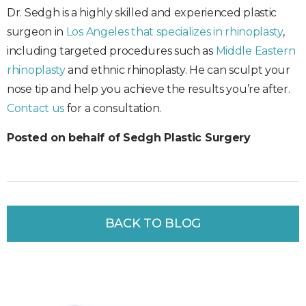
Dr. Sedgh is a highly skilled and experienced plastic
surgeon in
Los Angeles that specializes in rhinoplasty
,
including targeted procedures such as
Middle Eastern
rhinoplasty
and ethnic rhinoplasty. He can sculpt your
nose tip and help you achieve the results you’re after.
Contact us
for a consultation.
Posted on behalf of Sedgh Plastic Surgery
BACK TO BLOG