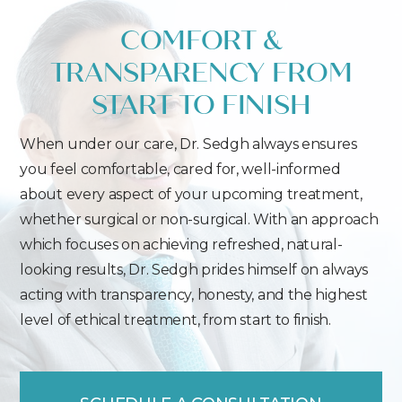
COMFORT &
TRANSPARENCY FROM
START TO FINISH
When under our care, Dr. Sedgh always ensures
you feel comfortable, cared for, well-informed
about every aspect of your upcoming treatment,
whether surgical or non-surgical. With an approach
which focuses on achieving refreshed, natural-
looking results, Dr. Sedgh prides himself on always
acting with transparency, honesty, and the highest
level of ethical treatment, from start to finish.