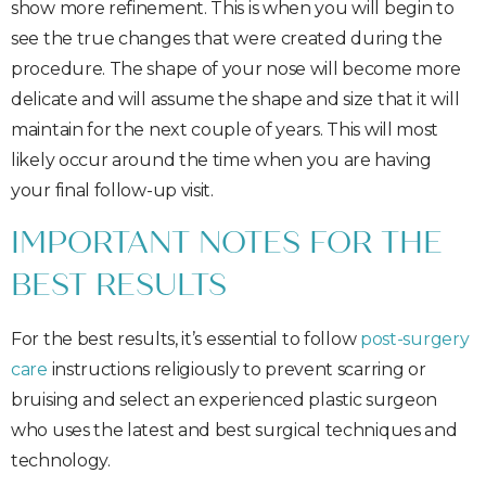
show more refinement. This is when you will begin to
see the true changes that were created during the
procedure. The shape of your nose will become more
delicate and will assume the shape and size that it will
maintain for the next couple of years. This will most
likely occur around the time when you are having
your final follow-up visit.
IMPORTANT NOTES FOR THE
BEST RESULTS
For the best results, it’s essential to follow
post-surgery
care
instructions religiously to prevent scarring or
bruising and select an experienced plastic surgeon
who uses the latest and best surgical techniques and
technology.