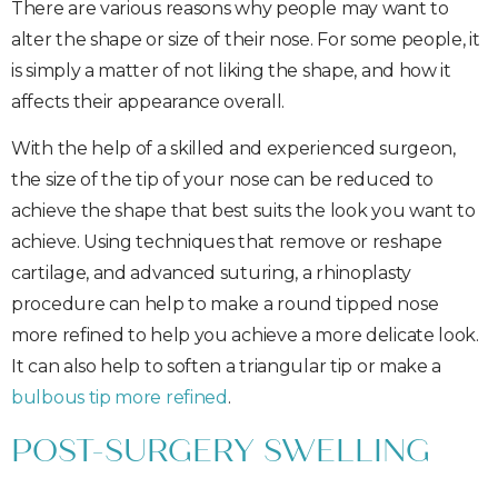
There are various reasons why people may want to
alter the shape or size of their nose. For some people, it
is simply a matter of not liking the shape, and how it
affects their appearance overall.
With the help of a skilled and experienced surgeon,
the size of the tip of your nose can be reduced to
achieve the shape that best suits the look you want to
achieve. Using techniques that remove or reshape
cartilage, and advanced suturing, a rhinoplasty
procedure can help to make a round tipped nose
more refined to help you achieve a more delicate look.
It can also help to soften a triangular tip or make a
bulbous tip more refined
.
POST-SURGERY SWELLING