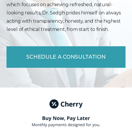
which focuses on achieving refreshed, natural-
looking results, Dr. Sedgh prides himself on always
acting with transparency, honesty, and the highest
level of ethical treatment, from start to finish.
SCHEDULE A CONSULTATION