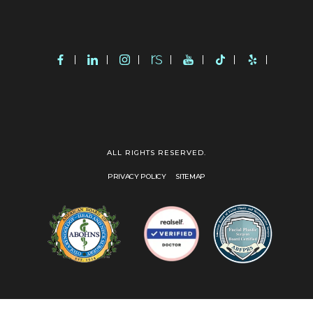
ALL RIGHTS RESERVED.
PRIVACY POLICY
SITEMAP