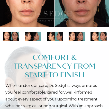
COMFORT &
TRANSPARENCY FROM
START TO FINISH
When under our care, Dr. Sedgh always ensures
you feel comfortable, cared for, well-informed
about every aspect of your upcoming treatment,
whether surgical or non-surgical. With an approach