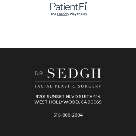
9201 SUNSET BLVD SUITE 414
WEST HOLLYWOOD, CA 90069
310-888-2884