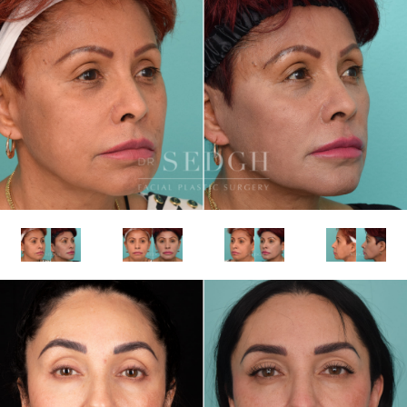
realistically achieve while preserving natural
expression.