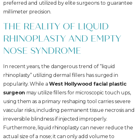
preferred and utilized by elite surgeons to guarantee
millimeter precision.
THE REALITY OF LIQUID
RHINOPLASTY AND EMPTY
NOSE SYNDROME
In recent years, the dangerous trend of “liquid
rhinoplasty” utilizing dermal fillers has surged in
popularity. While a
West Hollywood facial plastic
surgeon
may utilize fillers for microscopic touch ups,
using them as a primary reshaping tool carries severe
vascular risks, including permanent tissue necrosis and
irreversible blindness if injected improperly.
Furthermore, liquid rhinoplasty can never reduce the
actual size of a nose; it can only add volume to