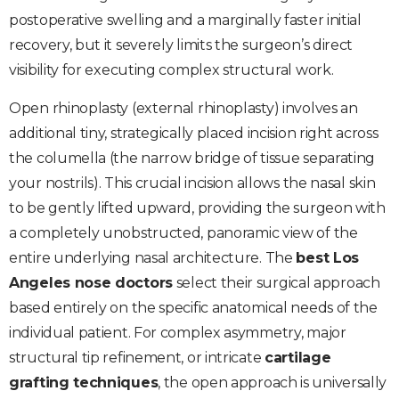
postoperative swelling and a marginally faster initial
recovery, but it severely limits the surgeon’s direct
visibility for executing complex structural work.
Open rhinoplasty (external rhinoplasty) involves an
additional tiny, strategically placed incision right across
the columella (the narrow bridge of tissue separating
your nostrils). This crucial incision allows the nasal skin
to be gently lifted upward, providing the surgeon with
a completely unobstructed, panoramic view of the
entire underlying nasal architecture. The
best Los
Angeles nose doctors
select their surgical approach
based entirely on the specific anatomical needs of the
individual patient. For complex asymmetry, major
structural tip refinement, or intricate
cartilage
grafting techniques
, the open approach is universally