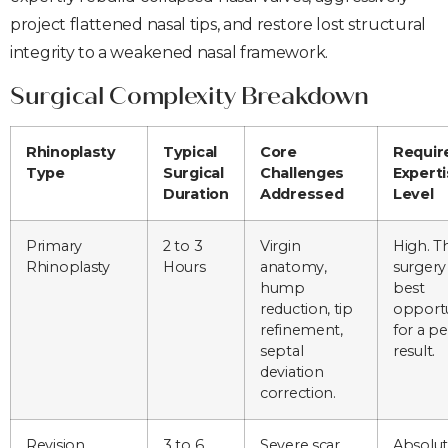
project flattened nasal tips, and restore lost structural
integrity to a weakened nasal framework.
Surgical Complexity Breakdown
Rhinoplasty
Typical
Core
Requir
Type
Surgical
Challenges
Expert
Duration
Addressed
Level
Primary
2 to 3
Virgin
High. Th
Rhinoplasty
Hours
anatomy,
surgery 
hump
best
reduction, tip
opportu
refinement,
for a pe
septal
result.
deviation
correction.
Revision
3 to 6
Severe scar
Absolu