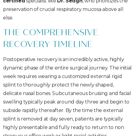
certified
specialist like
Dr. Sedgh
, who prioritizes the
preservation of crucial respiratory mucosa above all
else.
THE COMPREHENSIVE
RECOVERY TIMELINE
Postoperative recovery is an incredibly active, highly
dynamic phase of the entire surgical journey. The initial
week requires wearing a customized external rigid
splint to thoroughly protect the newly shaped,
delicate nasal bones. Subcutaneous bruising and facial
swelling typically peak around day three and begin to
subside rapidly thereafter. By the time the external
splint is removed at day seven, patients are typically
highly presentable and fully ready to return to non
strenuous office work or light social activities.