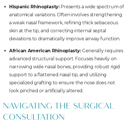
Hispanic Rhinoplasty:
Presents a wide spectrum of
anatomical variations. Often involves strengthening
a weak nasal framework, refining thick sebaceous
skin at the tip, and correcting internal septal
deviations to dramatically improve airway function.
African American Rhinoplasty:
Generally requires
advanced structural support. Focuses heavily on
narrowing wide nasal bones, providing robust rigid
support to a flattened nasal tip, and utilizing
specialized grafting to ensure the nose does not
look pinched or artificially altered.
NAVIGATING THE SURGICAL
CONSULTATION