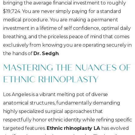
bringing the average financial investment to roughly
$19,724. You are never simply paying for a standard
medical procedure. You are making a permanent
investment in a lifetime of self confidence, optimal daily
breathing, and the priceless peace of mind that comes
exclusively from knowing you are operating securely in
the hands of
Dr. Sedgh
.
MASTERING THE NUANCES OF
ETHNIC RHINOPLASTY
Los Angeles is a vibrant melting pot of diverse
anatomical structures, fundamentally demanding
highly specialized surgical approaches that
respectfully honor ethnic identity while refining specific
targeted features.
Ethnic rhinoplasty LA
has evolved