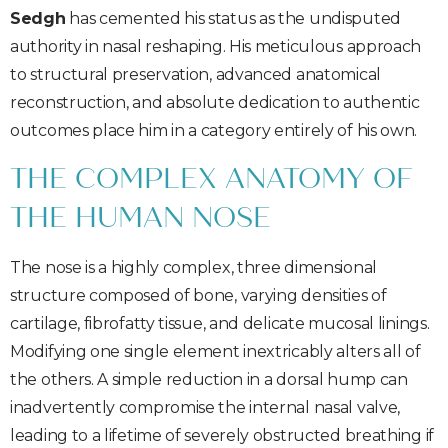
Sedgh
has cemented his status as the undisputed
authority in nasal reshaping. His meticulous approach
to structural preservation, advanced anatomical
reconstruction, and absolute dedication to authentic
outcomes place him in a category entirely of his own.
THE COMPLEX ANATOMY OF
THE HUMAN NOSE
The nose is a highly complex, three dimensional
structure composed of bone, varying densities of
cartilage, fibrofatty tissue, and delicate mucosal linings.
Modifying one single element inextricably alters all of
the others. A simple reduction in a dorsal hump can
inadvertently compromise the internal nasal valve,
leading to a lifetime of severely obstructed breathing if