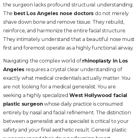
the surgeon lacks profound structural understanding.
The
best Los Angeles nose doctors
do not merely
shave down bone and remove tissue. They rebuild,
reinforce, and harmonize the entire facial structure.
They intimately understand that a beautiful nose must
first and foremost operate as a highly functional airway.
Navigating the complex world of
rhinoplasty in Los
Angeles
requires a crystal clear understanding of
exactly what medical credentials actually matter. You
are not looking for a medical generalist. You are
seeking a highly specialized
West Hollywood facial
plastic surgeon
whose daily practice is consumed
entirely by nasal and facial refinement. The distinction
between a generalist and a specialist is critical to your
safety and your final aesthetic result. General plastic