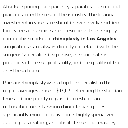
Absolute pricing transparency separates elite medical
practices from the rest of the industry. The financial
investment in your face should never involve hidden
facility fees or surprise anesthesia costs. In the highly
competitive market of
rhinoplasty in Los Angeles
,
surgical costs are always directly correlated with the
surgeon’s specialized expertise, the strict safety
protocols of the surgical facility, and the quality of the
anesthesia team.
Primary rhinoplasty with a top tier specialist in this
region averages around $13,113, reflecting the standard
time and complexity required to reshape an
untouched nose. Revision rhinoplasty requires
significantly more operative time, highly specialized
autologous grafting, and absolute surgical mastery,