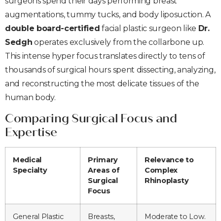
surgeons spend their days performing breast
augmentations, tummy tucks, and body liposuction. A
double board-certified
facial plastic surgeon like
Dr.
Sedgh
operates exclusively from the collarbone up.
This intense hyper focus translates directly to tens of
thousands of surgical hours spent dissecting, analyzing,
and reconstructing the most delicate tissues of the
human body.
Comparing Surgical Focus and
Expertise
Medical
Primary
Relevance to
Specialty
Areas of
Complex
Surgical
Rhinoplasty
Focus
General Plastic
Breasts,
Moderate to Low.