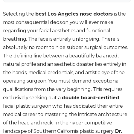
Selecting the
best Los Angeles nose doctors
is the
most consequential decision you will ever make
regarding your facial aesthetics and functional
breathing. The face is entirely unforgiving. There is
absolutely no room to hide subpar surgical outcomes.
The defining line between a beautifully balanced,
natural profile and an aesthetic disaster lies entirely in
the hands, medical credentials, and artistic eye of the
operating surgeon. You must demand exceptional
qualifications from the very beginning. This requires
exclusively seeking out a
double board-certified
facial plastic surgeon who has dedicated their entire
medical career to mastering the intricate architecture
of the head and neck. In the hyper competitive
landscape of Southern California plastic surgery,
Dr.