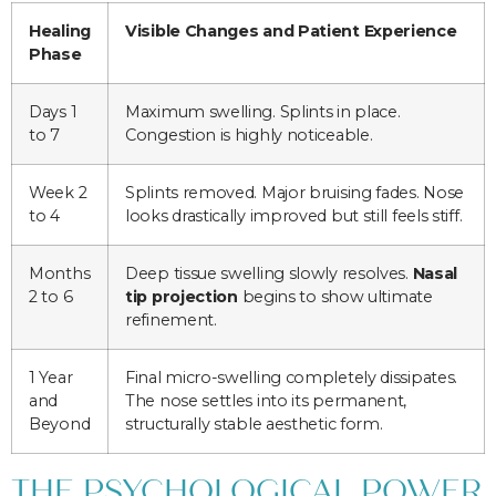
Healing
Visible Changes and Patient Experience
Phase
Days 1
Maximum swelling. Splints in place.
to 7
Congestion is highly noticeable.
Week 2
Splints removed. Major bruising fades. Nose
to 4
looks drastically improved but still feels stiff.
Months
Deep tissue swelling slowly resolves.
Nasal
2 to 6
tip projection
begins to show ultimate
refinement.
1 Year
Final micro-swelling completely dissipates.
and
The nose settles into its permanent,
Beyond
structurally stable aesthetic form.
THE PSYCHOLOGICAL POWER