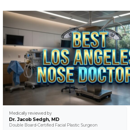
Medically reviewed by
Dr. Jacob Sedgh, MD
Double Board-Certified Facial Plastic Surgeon