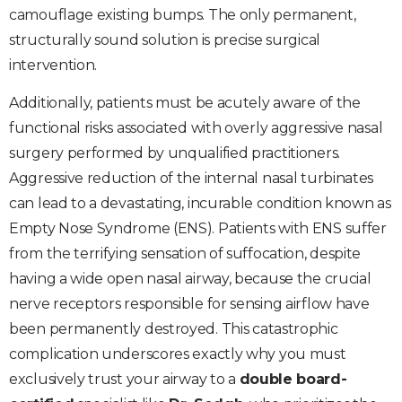
camouflage existing bumps. The only permanent,
structurally sound solution is precise surgical
intervention.
Additionally, patients must be acutely aware of the
functional risks associated with overly aggressive nasal
surgery performed by unqualified practitioners.
Aggressive reduction of the internal nasal turbinates
can lead to a devastating, incurable condition known as
Empty Nose Syndrome (ENS). Patients with ENS suffer
from the terrifying sensation of suffocation, despite
having a wide open nasal airway, because the crucial
nerve receptors responsible for sensing airflow have
been permanently destroyed. This catastrophic
complication underscores exactly why you must
exclusively trust your airway to a
double board-