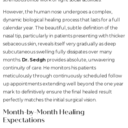
However, the human nose undergoes a complex,
dynamic biological healing process that lasts for a full
calendar year. The beautiful, subtle definition of the
nasal tip, particularly in patients presenting with thicker
sebaceous skin, reveals itself very gradually as deep
subcutaneous swelling fully dissipates over many
months.
Dr. Sedgh
provides absolute, unwavering
continuity of care. He monitors his patients
meticulously through continuously scheduled follow
up appointments extending well beyond the one year
mark to definitively ensure the final healed result
perfectly matches the initial surgical vision.
Month-by-Month Healing
Expectations