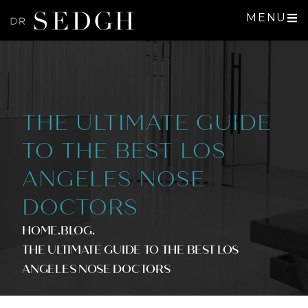
MENU
THE ULTIMATE GUIDE
TO THE BEST LOS
ANGELES NOSE
DOCTORS
HOME
.BLOG
.
THE ULTIMATE GUIDE TO THE BEST LOS
ANGELES NOSE DOCTORS