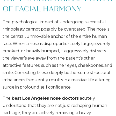
OF FACIAL HARMONY
The psychological impact of undergoing successful
rhinoplasty cannot possibly be overstated. The nose is
the central, unmovable anchor of the entire human
face. When a nose is disproportionately large, severely
crooked, or heavily humped, it aggressively distracts
the viewer’s eye away from the patient’s other
attractive features, such as their eyes, cheekbones, and
smile. Correcting these deeply bothersome structural
imbalances frequently results in a massive, life altering
surge in profound self confidence.
The
best Los Angeles nose doctors
acutely
understand that they are not just reshaping human
cartilage; they are actively removing a heavy