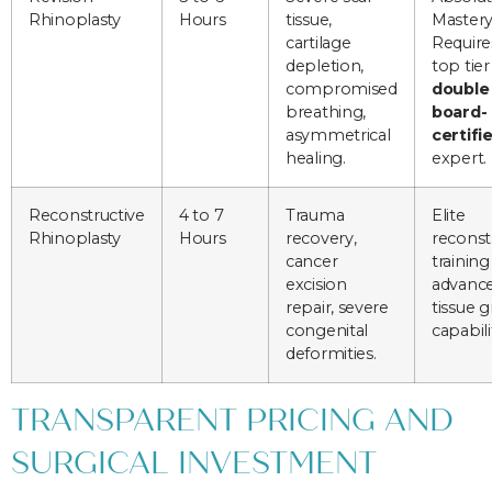
Rhinoplasty
Hours
tissue,
Mastery
cartilage
Require
depletion,
top tier
compromised
double
breathing,
board-
asymmetrical
certifi
healing.
expert.
Reconstructive
4 to 7
Trauma
Elite
Rhinoplasty
Hours
recovery,
reconst
cancer
training
excision
advanc
repair, severe
tissue g
congenital
capabili
deformities.
TRANSPARENT PRICING AND
SURGICAL INVESTMENT