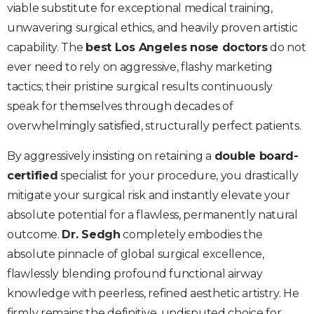
viable substitute for exceptional medical training,
unwavering surgical ethics, and heavily proven artistic
capability. The
best Los Angeles nose doctors
do not
ever need to rely on aggressive, flashy marketing
tactics; their pristine surgical results continuously
speak for themselves through decades of
overwhelmingly satisfied, structurally perfect patients.
By aggressively insisting on retaining a
double board-
certified
specialist for your procedure, you drastically
mitigate your surgical risk and instantly elevate your
absolute potential for a flawless, permanently natural
outcome.
Dr. Sedgh
completely embodies the
absolute pinnacle of global surgical excellence,
flawlessly blending profound functional airway
knowledge with peerless, refined aesthetic artistry. He
firmly remains the definitive, undisputed choice for