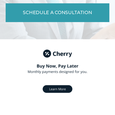
SCHEDULE A CONSULTATION