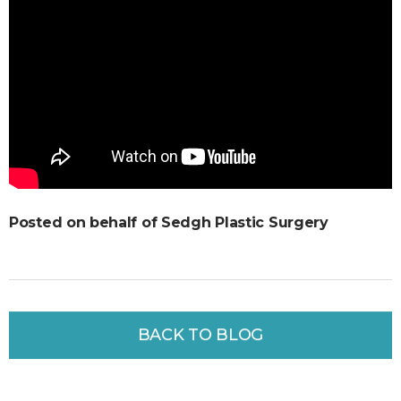
Posted on behalf of Sedgh Plastic Surgery
BACK TO BLOG