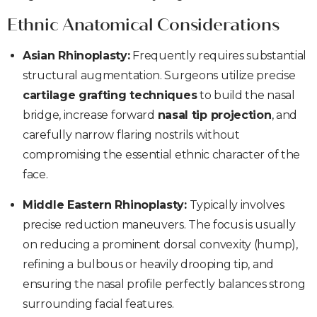
Ethnic Anatomical Considerations
Asian Rhinoplasty:
Frequently requires substantial
structural augmentation. Surgeons utilize precise
cartilage grafting techniques
to build the nasal
bridge, increase forward
nasal tip projection
, and
carefully narrow flaring nostrils without
compromising the essential ethnic character of the
face.
Middle Eastern Rhinoplasty:
Typically involves
precise reduction maneuvers. The focus is usually
on reducing a prominent dorsal convexity (hump),
refining a bulbous or heavily drooping tip, and
ensuring the nasal profile perfectly balances strong
surrounding facial features.