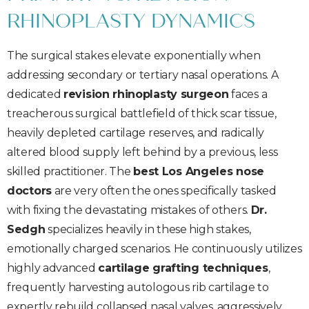
RHINOPLASTY DYNAMICS
The surgical stakes elevate exponentially when
addressing secondary or tertiary nasal operations. A
dedicated
revision rhinoplasty surgeon
faces a
treacherous surgical battlefield of thick scar tissue,
heavily depleted cartilage reserves, and radically
altered blood supply left behind by a previous, less
skilled practitioner. The
best Los Angeles nose
doctors
are very often the ones specifically tasked
with fixing the devastating mistakes of others.
Dr.
Sedgh
specializes heavily in these high stakes,
emotionally charged scenarios. He continuously utilizes
highly advanced
cartilage grafting techniques
,
frequently harvesting autologous rib cartilage to
expertly rebuild collapsed nasal valves, aggressively