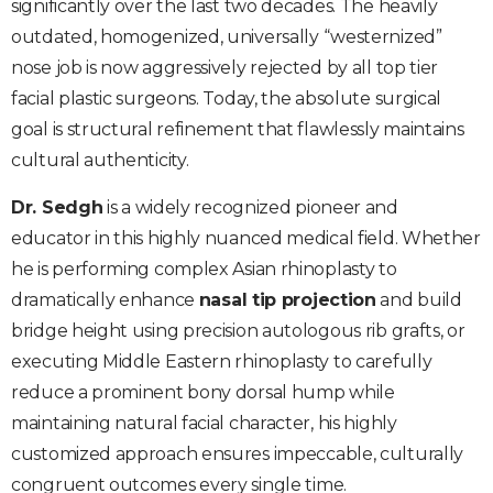
significantly over the last two decades. The heavily
outdated, homogenized, universally “westernized”
nose job is now aggressively rejected by all top tier
facial plastic surgeons. Today, the absolute surgical
goal is structural refinement that flawlessly maintains
cultural authenticity.
Dr. Sedgh
is a widely recognized pioneer and
educator in this highly nuanced medical field. Whether
he is performing complex Asian rhinoplasty to
dramatically enhance
nasal tip projection
and build
bridge height using precision autologous rib grafts, or
executing Middle Eastern rhinoplasty to carefully
reduce a prominent bony dorsal hump while
maintaining natural facial character, his highly
customized approach ensures impeccable, culturally
congruent outcomes every single time.