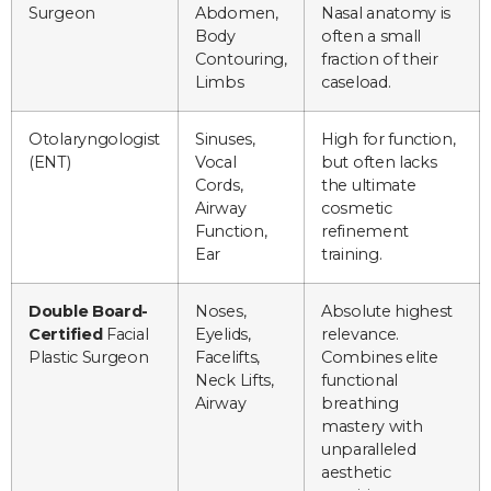
Surgeon
Abdomen,
Nasal anatomy is
Body
often a small
Contouring,
fraction of their
Limbs
caseload.
Otolaryngologist
Sinuses,
High for function,
(ENT)
Vocal
but often lacks
Cords,
the ultimate
Airway
cosmetic
Function,
refinement
Ear
training.
Double Board-
Noses,
Absolute highest
Certified
Facial
Eyelids,
relevance.
Plastic Surgeon
Facelifts,
Combines elite
Neck Lifts,
functional
Airway
breathing
mastery with
unparalleled
aesthetic