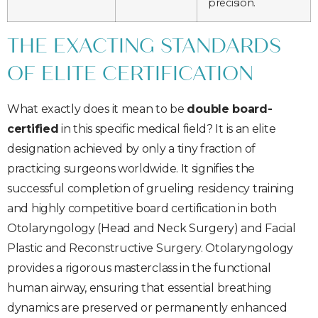
precision.
THE EXACTING STANDARDS
OF ELITE CERTIFICATION
What exactly does it mean to be
double board-
certified
in this specific medical field? It is an elite
designation achieved by only a tiny fraction of
practicing surgeons worldwide. It signifies the
successful completion of grueling residency training
and highly competitive board certification in both
Otolaryngology (Head and Neck Surgery) and Facial
Plastic and Reconstructive Surgery. Otolaryngology
provides a rigorous masterclass in the functional
human airway, ensuring that essential breathing
dynamics are preserved or permanently enhanced