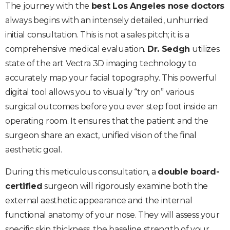
The journey with the
best Los Angeles nose doctors
always begins with an intensely detailed, unhurried
initial consultation. This is not a sales pitch; it is a
comprehensive medical evaluation.
Dr. Sedgh
utilizes
state of the art Vectra 3D imaging technology to
accurately map your facial topography. This powerful
digital tool allows you to visually “try on” various
surgical outcomes before you ever step foot inside an
operating room. It ensures that the patient and the
surgeon share an exact, unified vision of the final
aesthetic goal.
During this meticulous consultation, a
double board-
certified
surgeon will rigorously examine both the
external aesthetic appearance and the internal
functional anatomy of your nose. They will assess your
specific skin thickness, the baseline strength of your