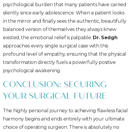
psychological burden that many patients have carried
silently since early adolescence. When a patient looks
in the mirror and finally sees the authentic, beautifully
balanced version of themselves they always knew
existed, the emotional relief is palpable.
Dr. Sedgh
approaches every single surgical case with this
profound level of empathy, ensuring that the physical
transformation directly fuels a powerfully positive
psychological awakening.
CONCLUSION: SECURING
YOUR SURGICAL FUTURE
The highly personal journey to achieving flawless facial
harmony begins and ends entirely with your ultimate
choice of operating surgeon. There is absolutely no