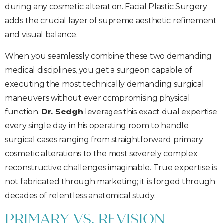
during any cosmetic alteration. Facial Plastic Surgery
adds the crucial layer of supreme aesthetic refinement
and visual balance.
When you seamlessly combine these two demanding
medical disciplines, you get a surgeon capable of
executing the most technically demanding surgical
maneuvers without ever compromising physical
function.
Dr. Sedgh
leverages this exact dual expertise
every single day in his operating room to handle
surgical cases ranging from straightforward primary
cosmetic alterations to the most severely complex
reconstructive challenges imaginable. True expertise is
not fabricated through marketing; it is forged through
decades of relentless anatomical study.
PRIMARY VS. REVISION