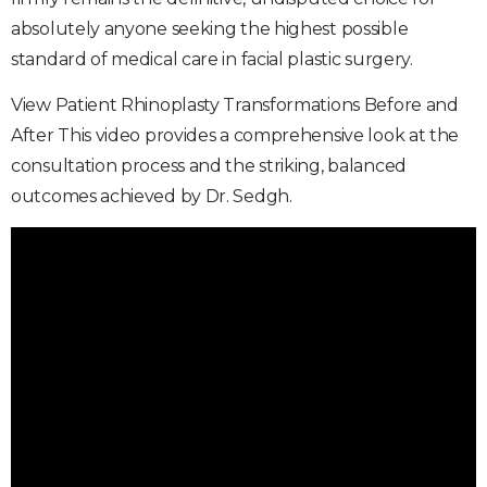
absolutely anyone seeking the highest possible
standard of medical care in facial plastic surgery.
View Patient Rhinoplasty Transformations Before and
After This video provides a comprehensive look at the
consultation process and the striking, balanced
outcomes achieved by Dr. Sedgh.