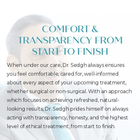
COMFORT &
TRANSPARENCY FROM
START TO FINISH
When under our care, Dr. Sedgh always ensures
you feel comfortable, cared for, well-informed
about every aspect of your upcoming treatment,
whether surgical or non-surgical. With an approach
which focuses on achieving refreshed, natural-
looking results, Dr. Sedgh prides himself on always
acting with transparency, honesty, and the highest
level of ethical treatment, from start to finish.