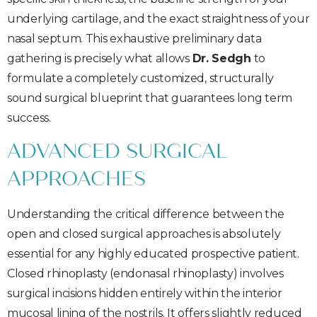
underlying cartilage, and the exact straightness of your
nasal septum. This exhaustive preliminary data
gathering is precisely what allows
Dr. Sedgh
to
formulate a completely customized, structurally
sound surgical blueprint that guarantees long term
success.
ADVANCED SURGICAL
APPROACHES
Understanding the critical difference between the
open and closed surgical approaches is absolutely
essential for any highly educated prospective patient.
Closed rhinoplasty (endonasal rhinoplasty) involves
surgical incisions hidden entirely within the interior
mucosal lining of the nostrils. It offers slightly reduced