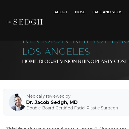
ABOUT
NOSE
FACE AND NECK
REVISION RHINOPLAS
LOS ANGELES
HOME
.BLOG
.
REVISION RHINOPLASTY COST 
Medically reviewed by
Dr. Jacob Sedgh, MD
Double Board-Certified Facial Plastic Surgeon