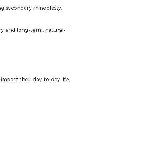
ng secondary rhinoplasty,
ry, and long-term, natural-
mpact their day-to-day life.