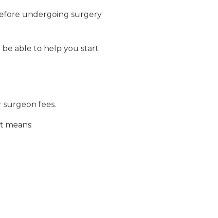
before undergoing surgery
 be able to help you start
or surgeon fees.
t means: