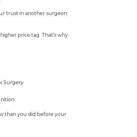
.
our trust in another surgeon
higher price tag. That’s why
k Surgery
nition
now than you did before your