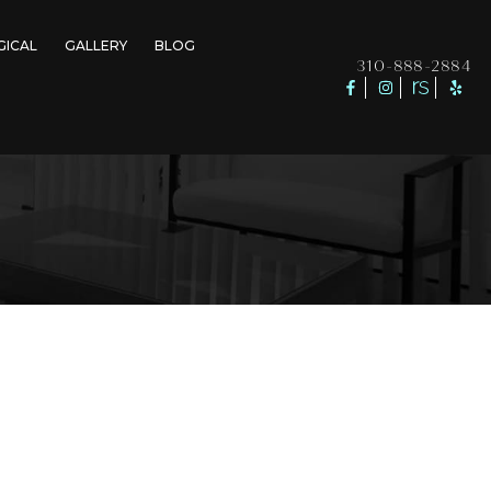
GICAL
GALLERY
BLOG
310-888-2884