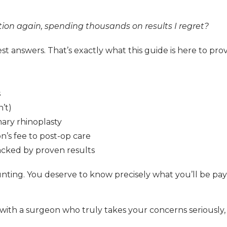
tion again, spending thousands on results I regret?
t answers. That’s exactly what this guide is here to prov
s
’t)
mary rhinoplasty
n’s fee to post-op care
backed by proven results
ting. You deserve to know precisely what you’ll be payi
with a surgeon who truly takes your concerns seriously, 