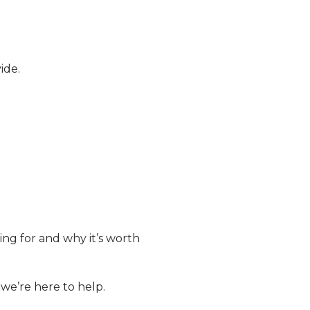
ide.
ng for and why it’s worth
we’re here to help.