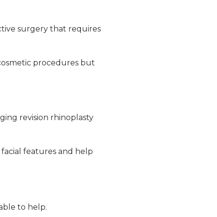
ctive surgery that requires
 cosmetic procedures but
ging revision rhinoplasty
 facial features and help
able to help.