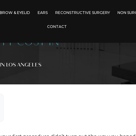
BROW & EYELID
EARS
RECONSTRUCTIVE SURGERY
NON SUR
CONTACT
TY COST IN
IN LOS ANGELES