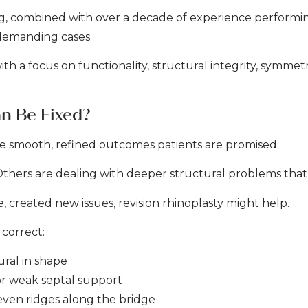
ing, combined with over a decade of experience performi
 demanding cases.
th a focus on functionality, structural integrity, symmet
n Be Fixed?
the smooth, refined outcomes patients are promised.
hers are dealing with deeper structural problems that i
e, created new issues, revision rhinoplasty might help.
correct:
ural in shape
or weak septal support
neven ridges along the bridge