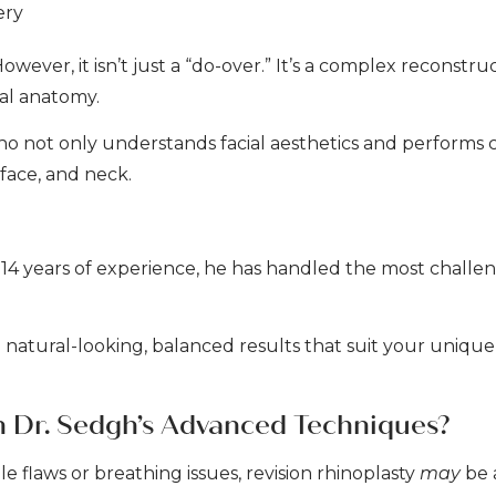
ery
wever, it isn’t just a “do-over.” It’s a complex reconstru
al anatomy.
who not only understands facial aesthetics and performs
 face, and neck.
 14 years of experience, he has handled the most challen
ate natural-looking, balanced results that suit your unique
h Dr. Sedgh’s Advanced Techniques?
le flaws or breathing issues, revision rhinoplasty
may
be 