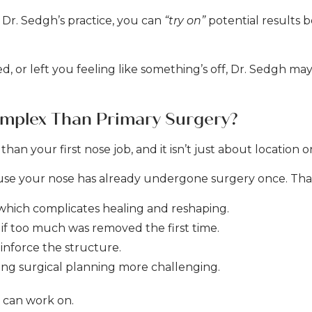
 Dr. Sedgh’s practice, you can
“try on”
potential results 
, or left you feeling like something’s off, Dr. Sedgh may
omplex Than Primary Surgery?
han your first nose job, and it isn’t just about location 
ause your nose has already undergone surgery once. Tha
, which complicates healing and reshaping.
y if too much was removed the first time.
inforce the structure.
ing surgical planning more challenging.
n can work on.