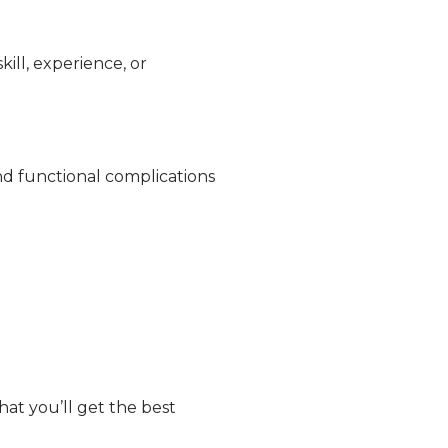
ill, experience, or
nd functional complications
hat you’ll get the best