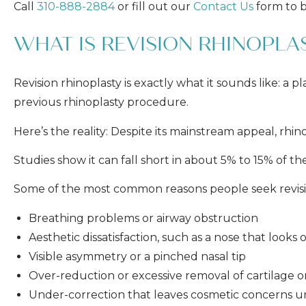
Call
310-888-2884
or fill out our
Contact Us
form to b
WHAT IS REVISION RHINOPLA
Revision rhinoplasty is exactly what it sounds like: a
previous rhinoplasty procedure.
Here’s the reality: Despite its mainstream appeal, rhino
Studies show it can fall short in about 5% to 15% of th
Some of the most common reasons people seek revisio
Breathing problems or airway obstruction
Aesthetic dissatisfaction, such as a nose that look
Visible asymmetry or a pinched nasal tip
Over-reduction or excessive removal of cartilage 
Under-correction that leaves cosmetic concerns u