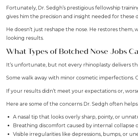
Fortunately, Dr. Sedgh’s prestigious fellowship train
gives him the precision and insight needed for these
He doesn’t just reshape the nose. He restores them, wi
looking results.
What Types of Botched Nose Jobs Ca
It’s unfortunate, but not every rhinoplasty delivers 
Some walk away with minor cosmetic imperfections. Ot
If your results didn’t meet your expectations or, wors
Here are some of the concerns Dr. Sedgh often helps 
A nasal tip that looks overly sharp, pointy, or unnat
Breathing discomfort caused by internal collapse 
Visible irregularities like depressions, bumps, or u