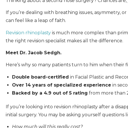
Thinking about a second nose surgery? Chances are, 
If you’re dealing with breathing issues, asymmetry, or
can feel like a leap of faith.
Revision rhinoplasty
is much more complex than primary
the right revision specialist makes all the difference.
Meet Dr. Jacob Sedgh.
Here’s why so many patients turn to him when their fi
Double board-certified
in Facial Plastic and Re
Over 14 years of specialized experience
in seco
Backed by a 4.9 out of 5 rating
from more than 20
If you’re looking into revision rhinoplasty after a d
initial surgery. You may be asking yourself questions li
How much will this really cost?