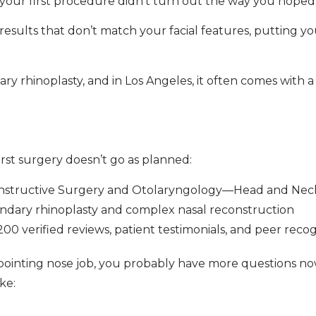
your first procedure didn’t turn out the way you hoped
 results that don’t match your facial features, putting y
 rhinoplasty, and in Los Angeles, it often comes with a 
rst surgery doesn’t go as planned:
constructive Surgery and Otolaryngology—Head and Nec
ndary rhinoplasty and complex nasal reconstruction
0 verified reviews, patient testimonials, and peer recog
isappointing nose job, you probably have more questions 
ke: