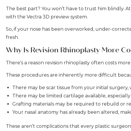
The best part? You won’t have to trust him blindly. At
with the Vectra 3D preview system.
So, if your nose has been overworked, under-corrected
fresh.
Why Is Revision Rhinoplasty More C
There’s a reason revision rhinoplasty often costs more t
These procedures are inherently more difficult bec
There may be scar tissue from your initial surgery
There may be limited cartilage available, especiall
Grafting materials may be required to rebuild or re
Your nasal anatomy has already been altered, mak
These aren’t complications that every plastic surgeo