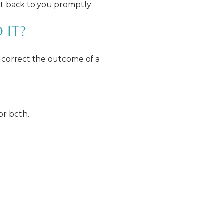
et back to you promptly.
 IT?
 correct the outcome of a
or both.