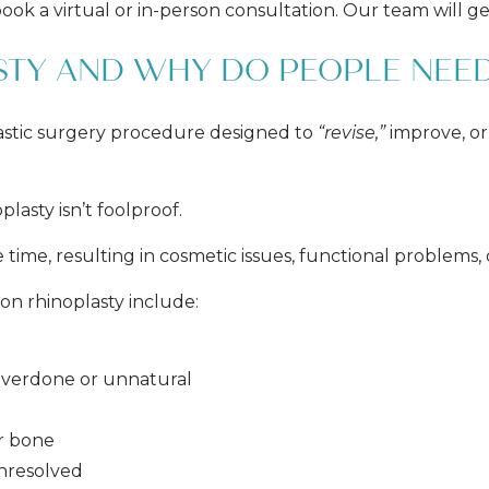
ook a virtual or in-person consultation. Our team will g
STY AND WHY DO PEOPLE NEED
 plastic surgery procedure designed to
“revise,”
improve, or
plasty isn’t foolproof.
e time, resulting in cosmetic issues, functional problems, 
n rhinoplasty include:
s overdone or unnatural
or bone
nresolved