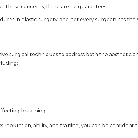
rect these concerns, there are no guarantees.
ures in plastic surgery, and not every surgeon has the sk
ive surgical techniques to address both the aesthetic a
cluding:
affecting breathing
eputation, ability, and training, you can be confident t