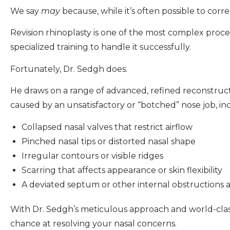
We say
may
because, while it’s often possible to cor
Revision rhinoplasty is one of the most complex proced
specialized training to handle it successfully.
Fortunately, Dr. Sedgh does.
He draws on a range of advanced, refined reconstruct
caused by an unsatisfactory or “botched” nose job, in
Collapsed nasal valves that restrict airflow
Pinched nasal tips or distorted nasal shape
Irregular contours or visible ridges
Scarring that affects appearance or skin flexibility
A deviated septum or other internal obstructions 
With Dr. Sedgh’s meticulous approach and world-class r
chance at resolving your nasal concerns.