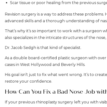
Scar tissue or poor healing from the previous surg
Revision surgery is a way to address these problems. Ho
advanced skills and a thorough understanding of nas
That’s why it’s so important to work with a surgeon 
also specializes in the intricate structures of the nose,
Dr. Jacob Sedgh is that kind of specialist.
As a double board-certified plastic surgeon with over
cases in West Hollywood and Beverly Hills.
His goal isn’t just to fix what went wrong. It’s to cre
restore your confidence.
How Can You Fix a Bad Nose Job wit
If your previous rhinoplasty surgery left you with visib