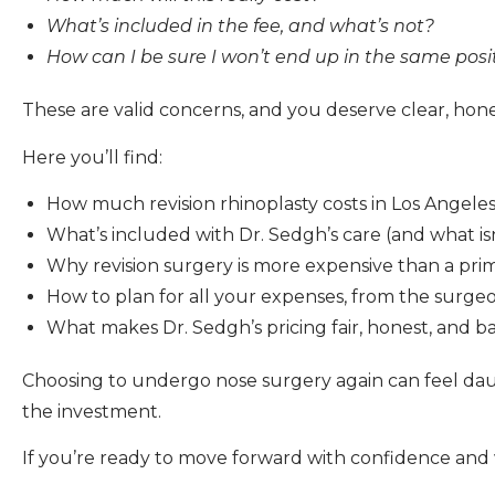
What’s included in the fee, and what’s not?
How can I be sure I won’t end up in the same posi
These are valid concerns, and you deserve clear, hones
Here you’ll find:
How much revision rhinoplasty costs in Los Angele
What’s included with Dr. Sedgh’s care (and what isn
Why revision surgery is more expensive than a pri
How to plan for all your expenses, from the surgeo
What makes Dr. Sedgh’s pricing fair, honest, and 
Choosing to undergo nose surgery again can feel daun
the investment.
If you’re ready to move forward with confidence and 